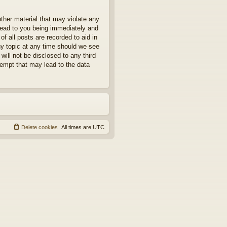
other material that may violate any
 lead to you being immediately and
f all posts are recorded to aid in
ny topic at any time should we see
will not be disclosed to any third
tempt that may lead to the data
Delete cookies
All times are
UTC