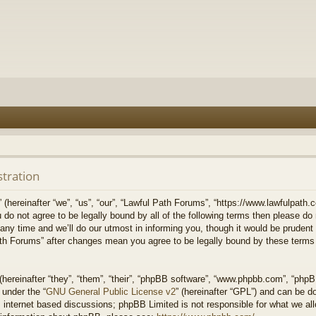
stration
hereinafter “we”, “us”, “our”, “Lawful Path Forums”, “https://www.lawfulpath.c
u do not agree to be legally bound by all of the following terms then please d
 time and we’ll do our utmost in informing you, though it would be prudent to
th Forums” after changes mean you agree to be legally bound by these terms
ereinafter “they”, “them”, “their”, “phpBB software”, “www.phpbb.com”, “php
 under the “
GNU General Public License v2
” (hereinafter “GPL”) and can be 
 internet based discussions; phpBB Limited is not responsible for what we all