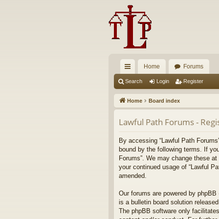
Home
Forums
ui
Search
Login
Register
ck
Home
Board index
lin
Lawful Path Forums - Regi
ks
By accessing “Lawful Path Forums” (
bound by the following terms. If yo
Forums”. We may change these at any
your continued usage of “Lawful Pa
amended.
Our forums are powered by phpBB (h
is a bulletin board solution released
The phpBB software only facilitates