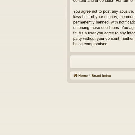
content and/or conduct. For furthe
You agree not to post any abusive, 
laws be it of your country, the cou
permanently banned, with notificati
enforcing these conditions. You agr
fit. As a user you agree to any info
party without your consent, neither
being compromised.
Home
Board index