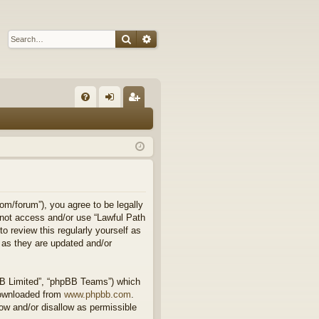
Search
Advanced search
Q
FA
og
eg
Q
in
ist
er
om/forum”), you agree to be legally
o not access and/or use “Lawful Path
 review this regularly yourself as
 as they are updated and/or
BB Limited”, “phpBB Teams”) which
downloaded from
www.phpbb.com
.
ow and/or disallow as permissible