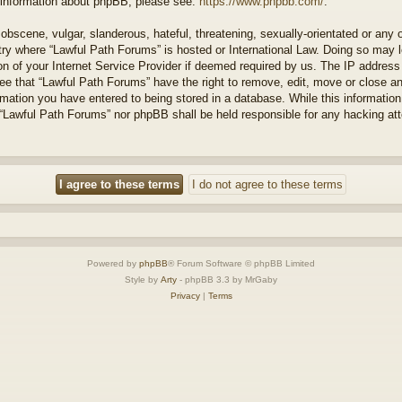
r information about phpBB, please see:
https://www.phpbb.com/
.
obscene, vulgar, slanderous, hateful, threatening, sexually-orientated or any 
ntry where “Lawful Path Forums” is hosted or International Law. Doing so may
on of your Internet Service Provider if deemed required by us. The IP address o
ee that “Lawful Path Forums” have the right to remove, edit, move or close a
rmation you have entered to being stored in a database. While this information 
 “Lawful Path Forums” nor phpBB shall be held responsible for any hacking at
Powered by
phpBB
® Forum Software © phpBB Limited
Style by
Arty
- phpBB 3.3 by MrGaby
Privacy
|
Terms