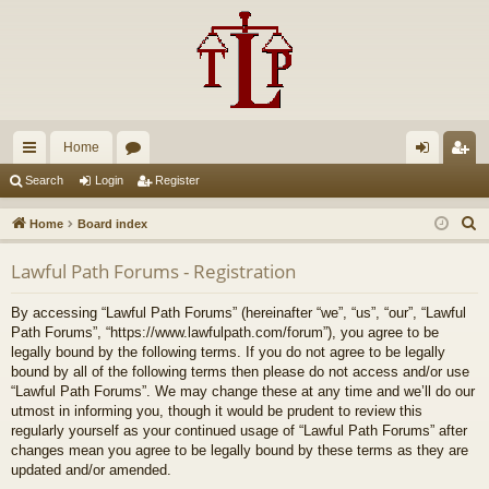
Home
ui
or
og
eg
Search
Login
Register
ck
u
in
ist
S
Home
Board index
lin
m
er
e
Lawful Path Forums - Registration
a
ks
s
r
By accessing “Lawful Path Forums” (hereinafter “we”, “us”, “our”, “Lawful
c
Path Forums”, “https://www.lawfulpath.com/forum”), you agree to be
h
legally bound by the following terms. If you do not agree to be legally
bound by all of the following terms then please do not access and/or use
“Lawful Path Forums”. We may change these at any time and we’ll do our
utmost in informing you, though it would be prudent to review this
regularly yourself as your continued usage of “Lawful Path Forums” after
changes mean you agree to be legally bound by these terms as they are
updated and/or amended.