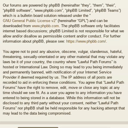
Our forums are powered by phpBB (hereinafter “they”, “them”, “their”,
“phpBB software”, “www.phpbb.com”, “phpBB Limited”, “phpBB Teams”)
which is a bulletin board solution released under the “
GNU General Public License v2
” (hereinafter “GPL”) and can be
downloaded from
www.phpbb.com
. The phpBB software only facilitates
internet based discussions; phpBB Limited is not responsible for what we
allow and/or disallow as permissible content and/or conduct. For further
information about phpBB, please see:
https://www.phpbb.com/
.
You agree not to post any abusive, obscene, vulgar, slanderous, hateful,
threatening, sexually-orientated or any other material that may violate any
laws be it of your country, the country where “Lawful Path Forums” is
hosted or International Law. Doing so may lead to you being immediately
and permanently banned, with notification of your Internet Service
Provider if deemed required by us. The IP address of all posts are
recorded to aid in enforcing these conditions. You agree that “Lawful Path
Forums” have the right to remove, edit, move or close any topic at any
time should we see fit. As a user you agree to any information you have
entered to being stored in a database. While this information will not be
disclosed to any third party without your consent, neither “Lawful Path
Forums” nor phpBB shall be held responsible for any hacking attempt that
may lead to the data being compromised.