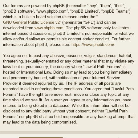
Our forums are powered by phpBB (hereinafter “they”, “them”, “their”,
“phpBB software”, “www.phpbb.com”, “phpBB Limited”, “phpBB Teams”)
which is a bulletin board solution released under the “
GNU General Public License v2
” (hereinafter “GPL”) and can be
downloaded from
www.phpbb.com
. The phpBB software only facilitates
internet based discussions; phpBB Limited is not responsible for what we
allow and/or disallow as permissible content and/or conduct. For further
information about phpBB, please see:
https://www.phpbb.com/
.
You agree not to post any abusive, obscene, vulgar, slanderous, hateful,
threatening, sexually-orientated or any other material that may violate any
laws be it of your country, the country where “Lawful Path Forums” is
hosted or International Law. Doing so may lead to you being immediately
and permanently banned, with notification of your Internet Service
Provider if deemed required by us. The IP address of all posts are
recorded to aid in enforcing these conditions. You agree that “Lawful Path
Forums” have the right to remove, edit, move or close any topic at any
time should we see fit. As a user you agree to any information you have
entered to being stored in a database. While this information will not be
disclosed to any third party without your consent, neither “Lawful Path
Forums” nor phpBB shall be held responsible for any hacking attempt that
may lead to the data being compromised.