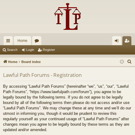
Home
ui
or
og
eg
Search
Login
Register
ck
u
in
ist
S
Home
Board index
lin
m
er
e
Lawful Path Forums - Registration
a
ks
s
r
By accessing “Lawful Path Forums” (hereinafter “we”, “us”, “our”, “Lawful
c
Path Forums”, “https://www.lawfulpath.com/forum”), you agree to be
h
legally bound by the following terms. If you do not agree to be legally
bound by all of the following terms then please do not access and/or use
“Lawful Path Forums”. We may change these at any time and we’ll do our
utmost in informing you, though it would be prudent to review this
regularly yourself as your continued usage of “Lawful Path Forums” after
changes mean you agree to be legally bound by these terms as they are
updated and/or amended.