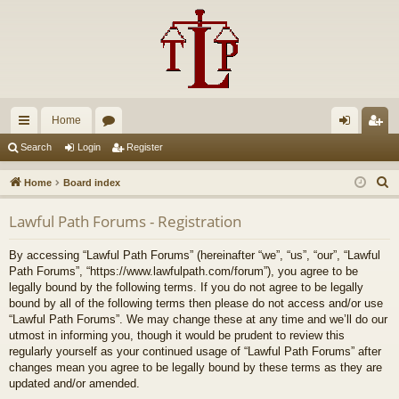
Home
ui
or
og
eg
Search
Login
Register
ck
u
in
ist
S
Home
Board index
lin
m
er
e
Lawful Path Forums - Registration
a
ks
s
r
By accessing “Lawful Path Forums” (hereinafter “we”, “us”, “our”, “Lawful
c
Path Forums”, “https://www.lawfulpath.com/forum”), you agree to be
h
legally bound by the following terms. If you do not agree to be legally
bound by all of the following terms then please do not access and/or use
“Lawful Path Forums”. We may change these at any time and we’ll do our
utmost in informing you, though it would be prudent to review this
regularly yourself as your continued usage of “Lawful Path Forums” after
changes mean you agree to be legally bound by these terms as they are
updated and/or amended.