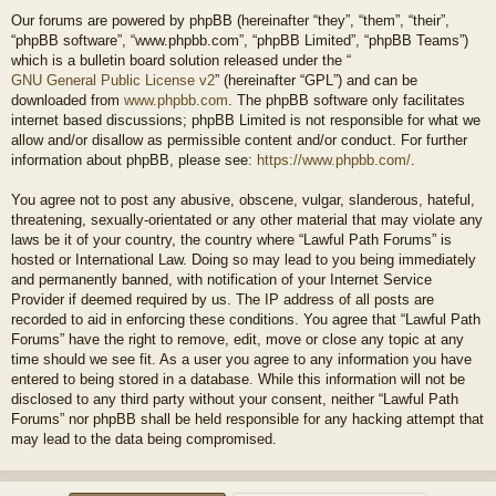
Our forums are powered by phpBB (hereinafter “they”, “them”, “their”,
“phpBB software”, “www.phpbb.com”, “phpBB Limited”, “phpBB Teams”)
which is a bulletin board solution released under the “
GNU General Public License v2
” (hereinafter “GPL”) and can be
downloaded from
www.phpbb.com
. The phpBB software only facilitates
internet based discussions; phpBB Limited is not responsible for what we
allow and/or disallow as permissible content and/or conduct. For further
information about phpBB, please see:
https://www.phpbb.com/
.
You agree not to post any abusive, obscene, vulgar, slanderous, hateful,
threatening, sexually-orientated or any other material that may violate any
laws be it of your country, the country where “Lawful Path Forums” is
hosted or International Law. Doing so may lead to you being immediately
and permanently banned, with notification of your Internet Service
Provider if deemed required by us. The IP address of all posts are
recorded to aid in enforcing these conditions. You agree that “Lawful Path
Forums” have the right to remove, edit, move or close any topic at any
time should we see fit. As a user you agree to any information you have
entered to being stored in a database. While this information will not be
disclosed to any third party without your consent, neither “Lawful Path
Forums” nor phpBB shall be held responsible for any hacking attempt that
may lead to the data being compromised.