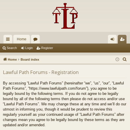
Home
ui
or
og
eg
Search
Login
Register
ck
u
in
ist
S
Home
Board index
lin
m
er
e
Lawful Path Forums - Registration
a
ks
s
r
By accessing “Lawful Path Forums” (hereinafter “we”, “us”, “our”, “Lawful
c
Path Forums”, “https://www.lawfulpath.com/forum”), you agree to be
h
legally bound by the following terms. If you do not agree to be legally
bound by all of the following terms then please do not access and/or use
“Lawful Path Forums”. We may change these at any time and we’ll do our
utmost in informing you, though it would be prudent to review this
regularly yourself as your continued usage of “Lawful Path Forums” after
changes mean you agree to be legally bound by these terms as they are
updated and/or amended.