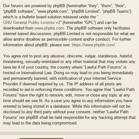
Our forums are powered by phpBB (hereinafter “they”, “them”, “their”,
“phpBB software”, “www.phpbb.com”, “phpBB Limited”, “phpBB Teams”)
which is a bulletin board solution released under the “
GNU General Public License v2
” (hereinafter “GPL”) and can be
downloaded from
www.phpbb.com
. The phpBB software only facilitates
internet based discussions; phpBB Limited is not responsible for what we
allow and/or disallow as permissible content and/or conduct. For further
information about phpBB, please see:
https://www.phpbb.com/
.
You agree not to post any abusive, obscene, vulgar, slanderous, hateful,
threatening, sexually-orientated or any other material that may violate any
laws be it of your country, the country where “Lawful Path Forums” is
hosted or International Law. Doing so may lead to you being immediately
and permanently banned, with notification of your Internet Service
Provider if deemed required by us. The IP address of all posts are
recorded to aid in enforcing these conditions. You agree that “Lawful Path
Forums” have the right to remove, edit, move or close any topic at any
time should we see fit. As a user you agree to any information you have
entered to being stored in a database. While this information will not be
disclosed to any third party without your consent, neither “Lawful Path
Forums” nor phpBB shall be held responsible for any hacking attempt that
may lead to the data being compromised.