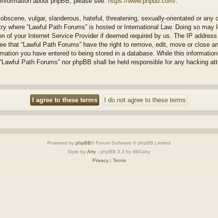
r information about phpBB, please see:
https://www.phpbb.com/
.
obscene, vulgar, slanderous, hateful, threatening, sexually-orientated or any 
ntry where “Lawful Path Forums” is hosted or International Law. Doing so may
on of your Internet Service Provider if deemed required by us. The IP address o
ee that “Lawful Path Forums” have the right to remove, edit, move or close a
rmation you have entered to being stored in a database. While this information 
 “Lawful Path Forums” nor phpBB shall be held responsible for any hacking at
Powered by
phpBB
® Forum Software © phpBB Limited
Style by
Arty
- phpBB 3.3 by MrGaby
Privacy
|
Terms