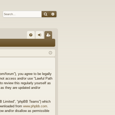
Search
Advanced search
Q
FA
og
eg
Q
in
ist
er
om/forum”), you agree to be legally
o not access and/or use “Lawful Path
 review this regularly yourself as
 as they are updated and/or
BB Limited”, “phpBB Teams”) which
downloaded from
www.phpbb.com
.
ow and/or disallow as permissible