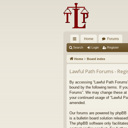
Home
Forums
ui
Search
Login
Register
ck
Home
Board index
lin
Lawful Path Forums - Regi
ks
By accessing “Lawful Path Forums” (
bound by the following terms. If yo
Forums”. We may change these at any
your continued usage of “Lawful Pa
amended.
Our forums are powered by phpBB (h
is a bulletin board solution released
The phpBB software only facilitates