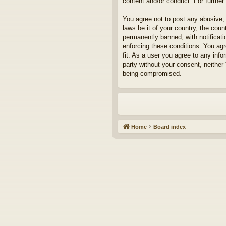
content and/or conduct. For furthe
You agree not to post any abusive, 
laws be it of your country, the cou
permanently banned, with notificati
enforcing these conditions. You agr
fit. As a user you agree to any info
party without your consent, neither
being compromised.
Home
Board index