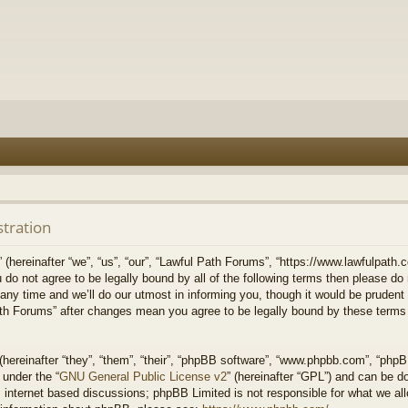
stration
hereinafter “we”, “us”, “our”, “Lawful Path Forums”, “https://www.lawfulpath.c
u do not agree to be legally bound by all of the following terms then please d
 time and we’ll do our utmost in informing you, though it would be prudent to
th Forums” after changes mean you agree to be legally bound by these terms
ereinafter “they”, “them”, “their”, “phpBB software”, “www.phpbb.com”, “php
 under the “
GNU General Public License v2
” (hereinafter “GPL”) and can be 
 internet based discussions; phpBB Limited is not responsible for what we all