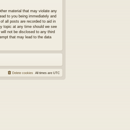
other material that may violate any
 lead to you being immediately and
f all posts are recorded to aid in
ny topic at any time should we see
will not be disclosed to any third
tempt that may lead to the data
Delete cookies
All times are
UTC