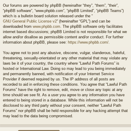
Our forums are powered by phpBB (hereinafter “they”, “them”, “their”,
“phpBB software”, “www.phpbb.com”, “phpBB Limited”, “phpBB Teams”)
which is a bulletin board solution released under the “
GNU General Public License v2
” (hereinafter “GPL”) and can be
downloaded from
www.phpbb.com
. The phpBB software only facilitates
internet based discussions; phpBB Limited is not responsible for what we
allow and/or disallow as permissible content and/or conduct. For further
information about phpBB, please see:
https://www.phpbb.com/
.
You agree not to post any abusive, obscene, vulgar, slanderous, hateful,
threatening, sexually-orientated or any other material that may violate any
laws be it of your country, the country where “Lawful Path Forums” is
hosted or International Law. Doing so may lead to you being immediately
and permanently banned, with notification of your Internet Service
Provider if deemed required by us. The IP address of all posts are
recorded to aid in enforcing these conditions. You agree that “Lawful Path
Forums” have the right to remove, edit, move or close any topic at any
time should we see fit. As a user you agree to any information you have
entered to being stored in a database. While this information will not be
disclosed to any third party without your consent, neither “Lawful Path
Forums” nor phpBB shall be held responsible for any hacking attempt that
may lead to the data being compromised.