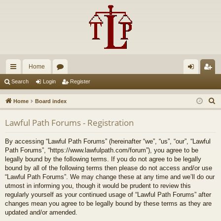
Home
ui
or
og
eg
Search
Login
Register
ck
u
in
ist
S
Home
Board index
lin
m
er
e
Lawful Path Forums - Registration
a
ks
s
r
By accessing “Lawful Path Forums” (hereinafter “we”, “us”, “our”, “Lawful
c
Path Forums”, “https://www.lawfulpath.com/forum”), you agree to be
h
legally bound by the following terms. If you do not agree to be legally
bound by all of the following terms then please do not access and/or use
“Lawful Path Forums”. We may change these at any time and we’ll do our
utmost in informing you, though it would be prudent to review this
regularly yourself as your continued usage of “Lawful Path Forums” after
changes mean you agree to be legally bound by these terms as they are
updated and/or amended.