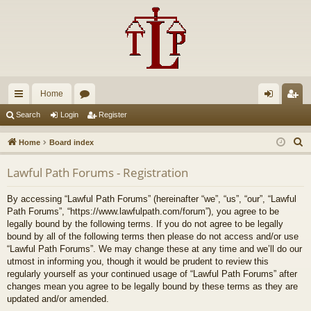
Home
ui
or
og
eg
Search
Login
Register
ck
u
in
ist
S
Home
Board index
lin
m
er
e
Lawful Path Forums - Registration
a
ks
s
r
By accessing “Lawful Path Forums” (hereinafter “we”, “us”, “our”, “Lawful
c
Path Forums”, “https://www.lawfulpath.com/forum”), you agree to be
h
legally bound by the following terms. If you do not agree to be legally
bound by all of the following terms then please do not access and/or use
“Lawful Path Forums”. We may change these at any time and we’ll do our
utmost in informing you, though it would be prudent to review this
regularly yourself as your continued usage of “Lawful Path Forums” after
changes mean you agree to be legally bound by these terms as they are
updated and/or amended.