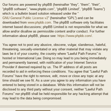
Our forums are powered by phpBB (hereinafter “they”, “them”, “their”,
“phpBB software”, “www.phpbb.com”, “phpBB Limited”, “phpBB Teams”)
which is a bulletin board solution released under the “
GNU General Public License v2
” (hereinafter “GPL”) and can be
downloaded from
www.phpbb.com
. The phpBB software only facilitates
internet based discussions; phpBB Limited is not responsible for what we
allow and/or disallow as permissible content and/or conduct. For further
information about phpBB, please see:
https://www.phpbb.com/
.
You agree not to post any abusive, obscene, vulgar, slanderous, hateful,
threatening, sexually-orientated or any other material that may violate any
laws be it of your country, the country where “Lawful Path Forums” is
hosted or International Law. Doing so may lead to you being immediately
and permanently banned, with notification of your Internet Service
Provider if deemed required by us. The IP address of all posts are
recorded to aid in enforcing these conditions. You agree that “Lawful Path
Forums” have the right to remove, edit, move or close any topic at any
time should we see fit. As a user you agree to any information you have
entered to being stored in a database. While this information will not be
disclosed to any third party without your consent, neither “Lawful Path
Forums” nor phpBB shall be held responsible for any hacking attempt that
may lead to the data being compromised.