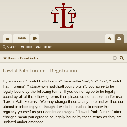
Home
ui
or
og
eg
Search
Login
Register
ck
u
in
ist
S
Home
Board index
lin
m
er
e
Lawful Path Forums - Registration
a
ks
s
r
By accessing “Lawful Path Forums” (hereinafter “we”, “us”, “our”, “Lawful
c
Path Forums”, “https://www.lawfulpath.com/forum”), you agree to be
h
legally bound by the following terms. If you do not agree to be legally
bound by all of the following terms then please do not access and/or use
“Lawful Path Forums”. We may change these at any time and we’ll do our
utmost in informing you, though it would be prudent to review this
regularly yourself as your continued usage of “Lawful Path Forums” after
changes mean you agree to be legally bound by these terms as they are
updated and/or amended.