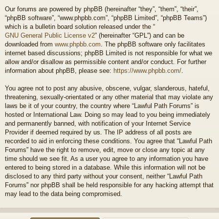
Our forums are powered by phpBB (hereinafter “they”, “them”, “their”,
“phpBB software”, “www.phpbb.com”, “phpBB Limited”, “phpBB Teams”)
which is a bulletin board solution released under the “
GNU General Public License v2
” (hereinafter “GPL”) and can be
downloaded from
www.phpbb.com
. The phpBB software only facilitates
internet based discussions; phpBB Limited is not responsible for what we
allow and/or disallow as permissible content and/or conduct. For further
information about phpBB, please see:
https://www.phpbb.com/
.
You agree not to post any abusive, obscene, vulgar, slanderous, hateful,
threatening, sexually-orientated or any other material that may violate any
laws be it of your country, the country where “Lawful Path Forums” is
hosted or International Law. Doing so may lead to you being immediately
and permanently banned, with notification of your Internet Service
Provider if deemed required by us. The IP address of all posts are
recorded to aid in enforcing these conditions. You agree that “Lawful Path
Forums” have the right to remove, edit, move or close any topic at any
time should we see fit. As a user you agree to any information you have
entered to being stored in a database. While this information will not be
disclosed to any third party without your consent, neither “Lawful Path
Forums” nor phpBB shall be held responsible for any hacking attempt that
may lead to the data being compromised.