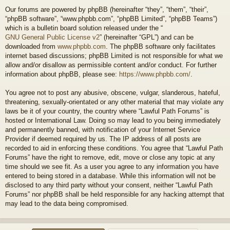
Our forums are powered by phpBB (hereinafter “they”, “them”, “their”,
“phpBB software”, “www.phpbb.com”, “phpBB Limited”, “phpBB Teams”)
which is a bulletin board solution released under the “
GNU General Public License v2
” (hereinafter “GPL”) and can be
downloaded from
www.phpbb.com
. The phpBB software only facilitates
internet based discussions; phpBB Limited is not responsible for what we
allow and/or disallow as permissible content and/or conduct. For further
information about phpBB, please see:
https://www.phpbb.com/
.
You agree not to post any abusive, obscene, vulgar, slanderous, hateful,
threatening, sexually-orientated or any other material that may violate any
laws be it of your country, the country where “Lawful Path Forums” is
hosted or International Law. Doing so may lead to you being immediately
and permanently banned, with notification of your Internet Service
Provider if deemed required by us. The IP address of all posts are
recorded to aid in enforcing these conditions. You agree that “Lawful Path
Forums” have the right to remove, edit, move or close any topic at any
time should we see fit. As a user you agree to any information you have
entered to being stored in a database. While this information will not be
disclosed to any third party without your consent, neither “Lawful Path
Forums” nor phpBB shall be held responsible for any hacking attempt that
may lead to the data being compromised.