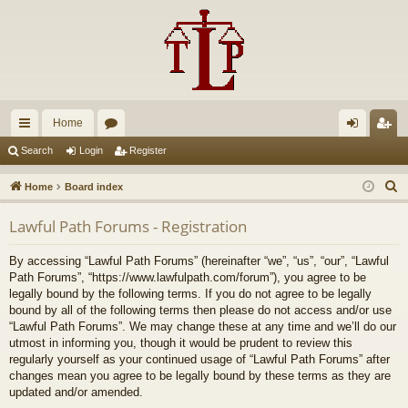
Home
ui
or
og
eg
Search
Login
Register
ck
u
in
ist
S
Home
Board index
lin
m
er
e
Lawful Path Forums - Registration
a
ks
s
r
By accessing “Lawful Path Forums” (hereinafter “we”, “us”, “our”, “Lawful
c
Path Forums”, “https://www.lawfulpath.com/forum”), you agree to be
h
legally bound by the following terms. If you do not agree to be legally
bound by all of the following terms then please do not access and/or use
“Lawful Path Forums”. We may change these at any time and we’ll do our
utmost in informing you, though it would be prudent to review this
regularly yourself as your continued usage of “Lawful Path Forums” after
changes mean you agree to be legally bound by these terms as they are
updated and/or amended.