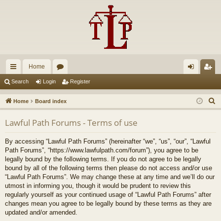
Home
ui
or
og
eg
Search
Login
Register
ck
u
in
ist
S
Home
Board index
lin
m
er
e
Lawful Path Forums - Terms of use
a
ks
s
r
By accessing “Lawful Path Forums” (hereinafter “we”, “us”, “our”, “Lawful
c
Path Forums”, “https://www.lawfulpath.com/forum”), you agree to be
h
legally bound by the following terms. If you do not agree to be legally
bound by all of the following terms then please do not access and/or use
“Lawful Path Forums”. We may change these at any time and we’ll do our
utmost in informing you, though it would be prudent to review this
regularly yourself as your continued usage of “Lawful Path Forums” after
changes mean you agree to be legally bound by these terms as they are
updated and/or amended.