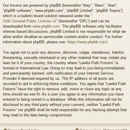
Our forums are powered by phpBB (hereinafter “they”, “them”, “their”,
“phpBB software”, “www.phpbb.com”, “phpBB Limited”, “phpBB Teams”)
which is a bulletin board solution released under the “
GNU General Public License v2
” (hereinafter “GPL”) and can be
downloaded from
www.phpbb.com
. The phpBB software only facilitates
internet based discussions; phpBB Limited is not responsible for what we
allow and/or disallow as permissible content and/or conduct. For further
information about phpBB, please see:
https://www.phpbb.com/
.
You agree not to post any abusive, obscene, vulgar, slanderous, hateful,
threatening, sexually-orientated or any other material that may violate any
laws be it of your country, the country where “Lawful Path Forums” is
hosted or International Law. Doing so may lead to you being immediately
and permanently banned, with notification of your Internet Service
Provider if deemed required by us. The IP address of all posts are
recorded to aid in enforcing these conditions. You agree that “Lawful Path
Forums” have the right to remove, edit, move or close any topic at any
time should we see fit. As a user you agree to any information you have
entered to being stored in a database. While this information will not be
disclosed to any third party without your consent, neither “Lawful Path
Forums” nor phpBB shall be held responsible for any hacking attempt that
may lead to the data being compromised.