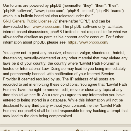
Our forums are powered by phpBB (hereinafter “they”, “them”, “their”,
“phpBB software”, “www.phpbb.com”, “phpBB Limited”, “phpBB Teams”)
which is a bulletin board solution released under the “
GNU General Public License v2
” (hereinafter “GPL”) and can be
downloaded from
www.phpbb.com
. The phpBB software only facilitates
internet based discussions; phpBB Limited is not responsible for what we
allow and/or disallow as permissible content and/or conduct. For further
information about phpBB, please see:
https://www.phpbb.com/
.
You agree not to post any abusive, obscene, vulgar, slanderous, hateful,
threatening, sexually-orientated or any other material that may violate any
laws be it of your country, the country where “Lawful Path Forums” is
hosted or International Law. Doing so may lead to you being immediately
and permanently banned, with notification of your Internet Service
Provider if deemed required by us. The IP address of all posts are
recorded to aid in enforcing these conditions. You agree that “Lawful Path
Forums” have the right to remove, edit, move or close any topic at any
time should we see fit. As a user you agree to any information you have
entered to being stored in a database. While this information will not be
disclosed to any third party without your consent, neither “Lawful Path
Forums” nor phpBB shall be held responsible for any hacking attempt that
may lead to the data being compromised.