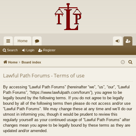
Home
ui
or
og
eg
Search
Login
Register
ck
u
in
ist
S
Home
Board index
lin
m
er
e
Lawful Path Forums - Terms of use
a
ks
s
r
By accessing “Lawful Path Forums” (hereinafter “we”, “us”, “our”, “Lawful
c
Path Forums”, “https://www.lawfulpath.com/forum”), you agree to be
h
legally bound by the following terms. If you do not agree to be legally
bound by all of the following terms then please do not access and/or use
“Lawful Path Forums”. We may change these at any time and we’ll do our
utmost in informing you, though it would be prudent to review this
regularly yourself as your continued usage of “Lawful Path Forums” after
changes mean you agree to be legally bound by these terms as they are
updated and/or amended.