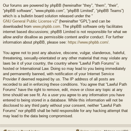
Our forums are powered by phpBB (hereinafter “they”, “them”, “their”,
“phpBB software”, “www.phpbb.com”, “phpBB Limited”, “phpBB Teams”)
which is a bulletin board solution released under the “
GNU General Public License v2
” (hereinafter “GPL”) and can be
downloaded from
www.phpbb.com
. The phpBB software only facilitates
internet based discussions; phpBB Limited is not responsible for what we
allow and/or disallow as permissible content and/or conduct. For further
information about phpBB, please see:
https://www.phpbb.com/
.
You agree not to post any abusive, obscene, vulgar, slanderous, hateful,
threatening, sexually-orientated or any other material that may violate any
laws be it of your country, the country where “Lawful Path Forums” is
hosted or International Law. Doing so may lead to you being immediately
and permanently banned, with notification of your Internet Service
Provider if deemed required by us. The IP address of all posts are
recorded to aid in enforcing these conditions. You agree that “Lawful Path
Forums” have the right to remove, edit, move or close any topic at any
time should we see fit. As a user you agree to any information you have
entered to being stored in a database. While this information will not be
disclosed to any third party without your consent, neither “Lawful Path
Forums” nor phpBB shall be held responsible for any hacking attempt that
may lead to the data being compromised.