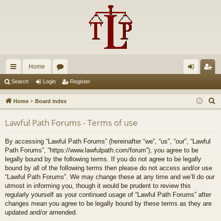
Home
ui
or
og
eg
Search
Login
Register
ck
u
in
ist
S
Home
Board index
lin
m
er
e
Lawful Path Forums - Terms of use
a
ks
s
r
By accessing “Lawful Path Forums” (hereinafter “we”, “us”, “our”, “Lawful
c
Path Forums”, “https://www.lawfulpath.com/forum”), you agree to be
h
legally bound by the following terms. If you do not agree to be legally
bound by all of the following terms then please do not access and/or use
“Lawful Path Forums”. We may change these at any time and we’ll do our
utmost in informing you, though it would be prudent to review this
regularly yourself as your continued usage of “Lawful Path Forums” after
changes mean you agree to be legally bound by these terms as they are
updated and/or amended.