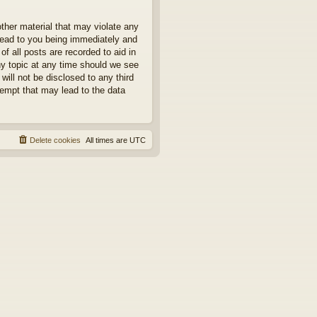
other material that may violate any
 lead to you being immediately and
f all posts are recorded to aid in
ny topic at any time should we see
will not be disclosed to any third
tempt that may lead to the data
Delete cookies
All times are
UTC