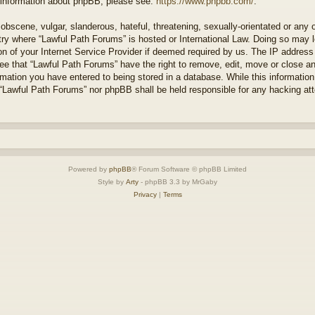
r information about phpBB, please see:
https://www.phpbb.com/
.
obscene, vulgar, slanderous, hateful, threatening, sexually-orientated or any 
ntry where “Lawful Path Forums” is hosted or International Law. Doing so may
on of your Internet Service Provider if deemed required by us. The IP address o
ee that “Lawful Path Forums” have the right to remove, edit, move or close a
rmation you have entered to being stored in a database. While this information 
 “Lawful Path Forums” nor phpBB shall be held responsible for any hacking at
Powered by
phpBB
® Forum Software © phpBB Limited
Style by
Arty
- phpBB 3.3 by MrGaby
Privacy
|
Terms