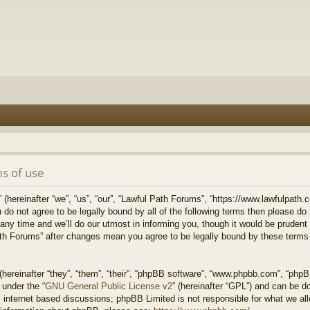
s of use
hereinafter “we”, “us”, “our”, “Lawful Path Forums”, “https://www.lawfulpath.c
u do not agree to be legally bound by all of the following terms then please d
 time and we’ll do our utmost in informing you, though it would be prudent to
th Forums” after changes mean you agree to be legally bound by these terms
ereinafter “they”, “them”, “their”, “phpBB software”, “www.phpbb.com”, “php
 under the “
GNU General Public License v2
” (hereinafter “GPL”) and can be 
 internet based discussions; phpBB Limited is not responsible for what we all