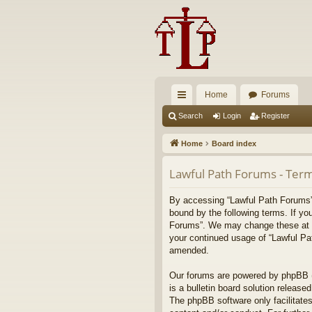
Home
Forums
ui
Search
Login
Register
ck
Home
Board index
lin
Lawful Path Forums - Term
ks
By accessing “Lawful Path Forums” (
bound by the following terms. If yo
Forums”. We may change these at any
your continued usage of “Lawful Pa
amended.
Our forums are powered by phpBB (h
is a bulletin board solution released
The phpBB software only facilitates