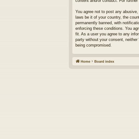
content and/or conduct. For furthe
You agree not to post any abusive, 
laws be it of your country, the cou
permanently banned, with notificati
enforcing these conditions. You agr
fit. As a user you agree to any info
party without your consent, neither
being compromised.
Home
Board index