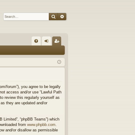
Search
Advanced search
Q
FA
og
eg
Q
in
ist
er
om/forum”), you agree to be legally
o not access and/or use “Lawful Path
 review this regularly yourself as
 as they are updated and/or
BB Limited”, “phpBB Teams”) which
downloaded from
www.phpbb.com
.
ow and/or disallow as permissible