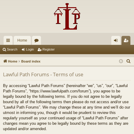
Home
ui
or
og
eg
Search
Login
Register
ck
u
in
ist
S
Home
Board index
lin
m
er
e
Lawful Path Forums - Terms of use
a
ks
s
r
By accessing “Lawful Path Forums” (hereinafter “we”, “us”, “our”, “Lawful
c
Path Forums”, “https://www.lawfulpath.com/forum”), you agree to be
h
legally bound by the following terms. If you do not agree to be legally
bound by all of the following terms then please do not access and/or use
“Lawful Path Forums”. We may change these at any time and we’ll do our
utmost in informing you, though it would be prudent to review this
regularly yourself as your continued usage of “Lawful Path Forums” after
changes mean you agree to be legally bound by these terms as they are
updated and/or amended.