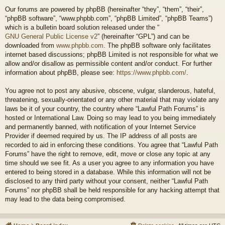
Our forums are powered by phpBB (hereinafter “they”, “them”, “their”,
“phpBB software”, “www.phpbb.com”, “phpBB Limited”, “phpBB Teams”)
which is a bulletin board solution released under the “
GNU General Public License v2
” (hereinafter “GPL”) and can be
downloaded from
www.phpbb.com
. The phpBB software only facilitates
internet based discussions; phpBB Limited is not responsible for what we
allow and/or disallow as permissible content and/or conduct. For further
information about phpBB, please see:
https://www.phpbb.com/
.
You agree not to post any abusive, obscene, vulgar, slanderous, hateful,
threatening, sexually-orientated or any other material that may violate any
laws be it of your country, the country where “Lawful Path Forums” is
hosted or International Law. Doing so may lead to you being immediately
and permanently banned, with notification of your Internet Service
Provider if deemed required by us. The IP address of all posts are
recorded to aid in enforcing these conditions. You agree that “Lawful Path
Forums” have the right to remove, edit, move or close any topic at any
time should we see fit. As a user you agree to any information you have
entered to being stored in a database. While this information will not be
disclosed to any third party without your consent, neither “Lawful Path
Forums” nor phpBB shall be held responsible for any hacking attempt that
may lead to the data being compromised.