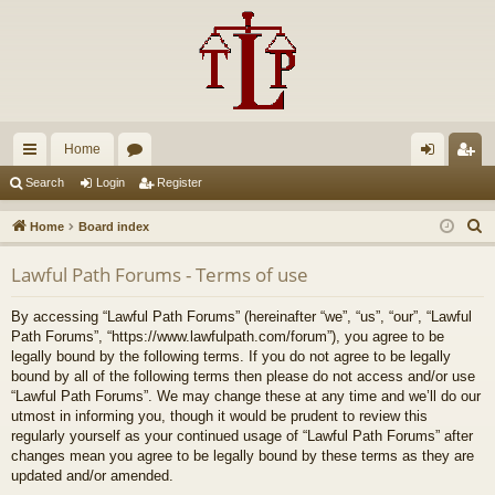
Home
ui
or
og
eg
Search
Login
Register
ck
u
in
ist
S
Home
Board index
lin
m
er
e
Lawful Path Forums - Terms of use
a
ks
s
r
By accessing “Lawful Path Forums” (hereinafter “we”, “us”, “our”, “Lawful
c
Path Forums”, “https://www.lawfulpath.com/forum”), you agree to be
h
legally bound by the following terms. If you do not agree to be legally
bound by all of the following terms then please do not access and/or use
“Lawful Path Forums”. We may change these at any time and we’ll do our
utmost in informing you, though it would be prudent to review this
regularly yourself as your continued usage of “Lawful Path Forums” after
changes mean you agree to be legally bound by these terms as they are
updated and/or amended.