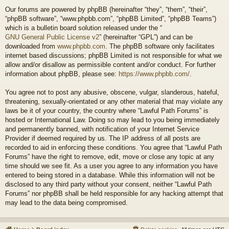
Our forums are powered by phpBB (hereinafter “they”, “them”, “their”,
“phpBB software”, “www.phpbb.com”, “phpBB Limited”, “phpBB Teams”)
which is a bulletin board solution released under the “
GNU General Public License v2
” (hereinafter “GPL”) and can be
downloaded from
www.phpbb.com
. The phpBB software only facilitates
internet based discussions; phpBB Limited is not responsible for what we
allow and/or disallow as permissible content and/or conduct. For further
information about phpBB, please see:
https://www.phpbb.com/
.
You agree not to post any abusive, obscene, vulgar, slanderous, hateful,
threatening, sexually-orientated or any other material that may violate any
laws be it of your country, the country where “Lawful Path Forums” is
hosted or International Law. Doing so may lead to you being immediately
and permanently banned, with notification of your Internet Service
Provider if deemed required by us. The IP address of all posts are
recorded to aid in enforcing these conditions. You agree that “Lawful Path
Forums” have the right to remove, edit, move or close any topic at any
time should we see fit. As a user you agree to any information you have
entered to being stored in a database. While this information will not be
disclosed to any third party without your consent, neither “Lawful Path
Forums” nor phpBB shall be held responsible for any hacking attempt that
may lead to the data being compromised.