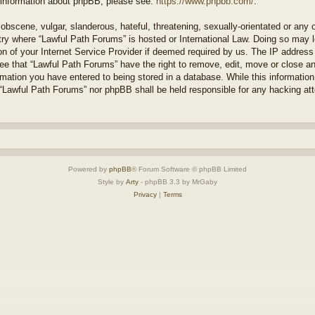
r information about phpBB, please see:
https://www.phpbb.com/
.
obscene, vulgar, slanderous, hateful, threatening, sexually-orientated or any 
ntry where “Lawful Path Forums” is hosted or International Law. Doing so may
on of your Internet Service Provider if deemed required by us. The IP address o
ee that “Lawful Path Forums” have the right to remove, edit, move or close a
rmation you have entered to being stored in a database. While this information 
 “Lawful Path Forums” nor phpBB shall be held responsible for any hacking at
Powered by
phpBB
® Forum Software © phpBB Limited
Style by
Arty
- phpBB 3.3 by MrGaby
Privacy
|
Terms