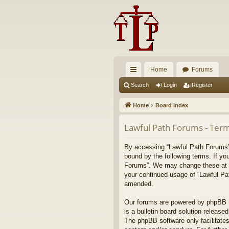
Home
Forums
ui
Search
Login
Register
ck
Home
Board index
lin
Lawful Path Forums - Term
ks
By accessing “Lawful Path Forums” (
bound by the following terms. If yo
Forums”. We may change these at any
your continued usage of “Lawful Pa
amended.
Our forums are powered by phpBB (h
is a bulletin board solution released
The phpBB software only facilitates