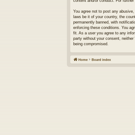
content and/or conduct. For furthe
You agree not to post any abusive, 
laws be it of your country, the cou
permanently banned, with notificati
enforcing these conditions. You agr
fit. As a user you agree to any info
party without your consent, neither
being compromised.
Home
Board index