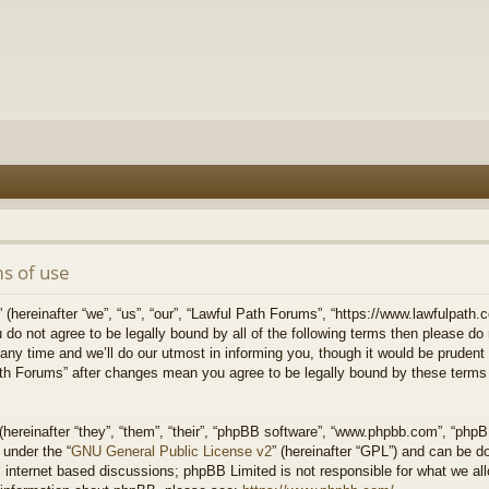
s of use
hereinafter “we”, “us”, “our”, “Lawful Path Forums”, “https://www.lawfulpath.c
u do not agree to be legally bound by all of the following terms then please d
 time and we’ll do our utmost in informing you, though it would be prudent to
th Forums” after changes mean you agree to be legally bound by these terms
ereinafter “they”, “them”, “their”, “phpBB software”, “www.phpbb.com”, “php
 under the “
GNU General Public License v2
” (hereinafter “GPL”) and can be 
 internet based discussions; phpBB Limited is not responsible for what we all