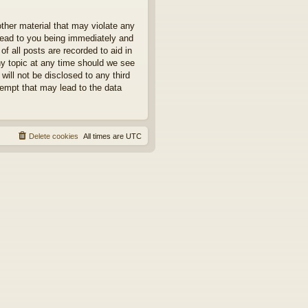
other material that may violate any
 lead to you being immediately and
f all posts are recorded to aid in
ny topic at any time should we see
will not be disclosed to any third
tempt that may lead to the data
Delete cookies
All times are
UTC