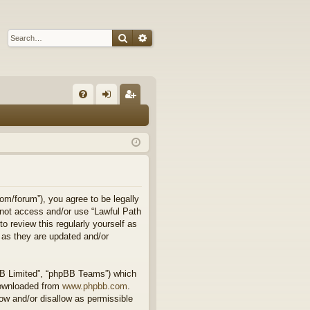
Search
Advanced search
Q
FA
og
eg
Q
in
ist
er
om/forum”), you agree to be legally
o not access and/or use “Lawful Path
 review this regularly yourself as
 as they are updated and/or
BB Limited”, “phpBB Teams”) which
downloaded from
www.phpbb.com
.
ow and/or disallow as permissible