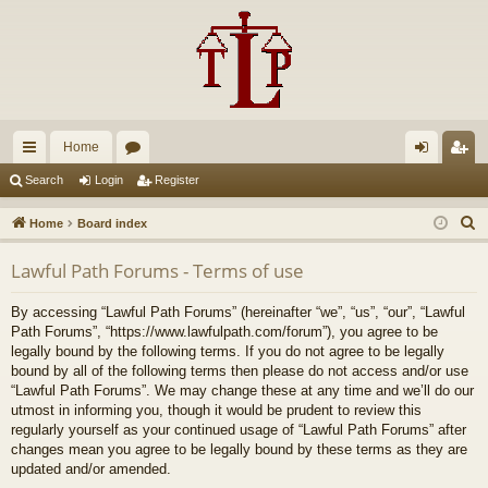
Home
ui
or
og
eg
Search
Login
Register
ck
u
in
ist
S
Home
Board index
lin
m
er
e
Lawful Path Forums - Terms of use
a
ks
s
r
By accessing “Lawful Path Forums” (hereinafter “we”, “us”, “our”, “Lawful
c
Path Forums”, “https://www.lawfulpath.com/forum”), you agree to be
h
legally bound by the following terms. If you do not agree to be legally
bound by all of the following terms then please do not access and/or use
“Lawful Path Forums”. We may change these at any time and we’ll do our
utmost in informing you, though it would be prudent to review this
regularly yourself as your continued usage of “Lawful Path Forums” after
changes mean you agree to be legally bound by these terms as they are
updated and/or amended.