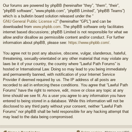
Our forums are powered by phpBB (hereinafter “they”, “them”, “their”,
“phpBB software”, “www.phpbb.com”, “phpBB Limited”, “phpBB Teams”)
which is a bulletin board solution released under the “
GNU General Public License v2
” (hereinafter “GPL”) and can be
downloaded from
www.phpbb.com
. The phpBB software only facilitates
internet based discussions; phpBB Limited is not responsible for what we
allow and/or disallow as permissible content and/or conduct. For further
information about phpBB, please see:
https://www.phpbb.com/
.
You agree not to post any abusive, obscene, vulgar, slanderous, hateful,
threatening, sexually-orientated or any other material that may violate any
laws be it of your country, the country where “Lawful Path Forums” is
hosted or International Law. Doing so may lead to you being immediately
and permanently banned, with notification of your Internet Service
Provider if deemed required by us. The IP address of all posts are
recorded to aid in enforcing these conditions. You agree that “Lawful Path
Forums” have the right to remove, edit, move or close any topic at any
time should we see fit. As a user you agree to any information you have
entered to being stored in a database. While this information will not be
disclosed to any third party without your consent, neither “Lawful Path
Forums” nor phpBB shall be held responsible for any hacking attempt that
may lead to the data being compromised.