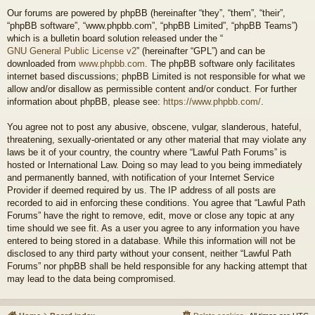
Our forums are powered by phpBB (hereinafter “they”, “them”, “their”,
“phpBB software”, “www.phpbb.com”, “phpBB Limited”, “phpBB Teams”)
which is a bulletin board solution released under the “
GNU General Public License v2
” (hereinafter “GPL”) and can be
downloaded from
www.phpbb.com
. The phpBB software only facilitates
internet based discussions; phpBB Limited is not responsible for what we
allow and/or disallow as permissible content and/or conduct. For further
information about phpBB, please see:
https://www.phpbb.com/
.
You agree not to post any abusive, obscene, vulgar, slanderous, hateful,
threatening, sexually-orientated or any other material that may violate any
laws be it of your country, the country where “Lawful Path Forums” is
hosted or International Law. Doing so may lead to you being immediately
and permanently banned, with notification of your Internet Service
Provider if deemed required by us. The IP address of all posts are
recorded to aid in enforcing these conditions. You agree that “Lawful Path
Forums” have the right to remove, edit, move or close any topic at any
time should we see fit. As a user you agree to any information you have
entered to being stored in a database. While this information will not be
disclosed to any third party without your consent, neither “Lawful Path
Forums” nor phpBB shall be held responsible for any hacking attempt that
may lead to the data being compromised.