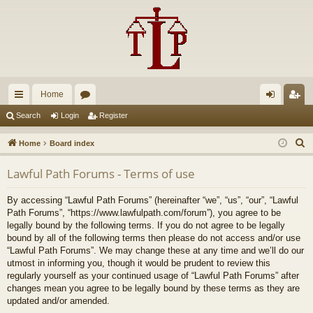
Home
ui
or
og
eg
Search
Login
Register
ck
u
in
ist
S
Home
Board index
lin
m
er
e
Lawful Path Forums - Terms of use
a
ks
s
r
By accessing “Lawful Path Forums” (hereinafter “we”, “us”, “our”, “Lawful
c
Path Forums”, “https://www.lawfulpath.com/forum”), you agree to be
h
legally bound by the following terms. If you do not agree to be legally
bound by all of the following terms then please do not access and/or use
“Lawful Path Forums”. We may change these at any time and we’ll do our
utmost in informing you, though it would be prudent to review this
regularly yourself as your continued usage of “Lawful Path Forums” after
changes mean you agree to be legally bound by these terms as they are
updated and/or amended.