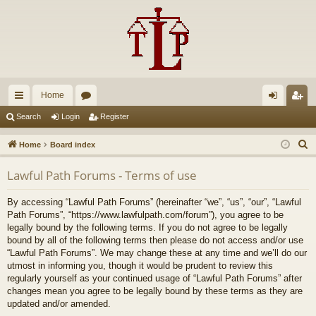
Home
ui
or
og
eg
Search
Login
Register
ck
u
in
ist
S
Home
Board index
lin
m
er
e
Lawful Path Forums - Terms of use
a
ks
s
r
By accessing “Lawful Path Forums” (hereinafter “we”, “us”, “our”, “Lawful
c
Path Forums”, “https://www.lawfulpath.com/forum”), you agree to be
h
legally bound by the following terms. If you do not agree to be legally
bound by all of the following terms then please do not access and/or use
“Lawful Path Forums”. We may change these at any time and we’ll do our
utmost in informing you, though it would be prudent to review this
regularly yourself as your continued usage of “Lawful Path Forums” after
changes mean you agree to be legally bound by these terms as they are
updated and/or amended.