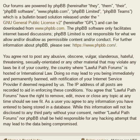
Our forums are powered by phpBB (hereinafter “they”, “them”, “their”,
“phpBB software”, “www.phpbb.com”, “phpBB Limited”, “phpBB Teams”)
which is a bulletin board solution released under the “
GNU General Public License v2
” (hereinafter “GPL”) and can be
downloaded from
www.phpbb.com
. The phpBB software only facilitates
internet based discussions; phpBB Limited is not responsible for what we
allow and/or disallow as permissible content and/or conduct. For further
information about phpBB, please see:
https://www.phpbb.com/
.
You agree not to post any abusive, obscene, vulgar, slanderous, hateful,
threatening, sexually-orientated or any other material that may violate any
laws be it of your country, the country where “Lawful Path Forums” is
hosted or International Law. Doing so may lead to you being immediately
and permanently banned, with notification of your Internet Service
Provider if deemed required by us. The IP address of all posts are
recorded to aid in enforcing these conditions. You agree that “Lawful Path
Forums” have the right to remove, edit, move or close any topic at any
time should we see fit. As a user you agree to any information you have
entered to being stored in a database. While this information will not be
disclosed to any third party without your consent, neither “Lawful Path
Forums” nor phpBB shall be held responsible for any hacking attempt that
may lead to the data being compromised.