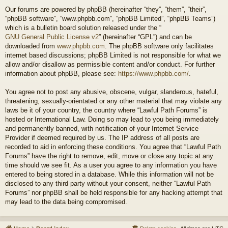
Our forums are powered by phpBB (hereinafter “they”, “them”, “their”,
“phpBB software”, “www.phpbb.com”, “phpBB Limited”, “phpBB Teams”)
which is a bulletin board solution released under the “
GNU General Public License v2
” (hereinafter “GPL”) and can be
downloaded from
www.phpbb.com
. The phpBB software only facilitates
internet based discussions; phpBB Limited is not responsible for what we
allow and/or disallow as permissible content and/or conduct. For further
information about phpBB, please see:
https://www.phpbb.com/
.
You agree not to post any abusive, obscene, vulgar, slanderous, hateful,
threatening, sexually-orientated or any other material that may violate any
laws be it of your country, the country where “Lawful Path Forums” is
hosted or International Law. Doing so may lead to you being immediately
and permanently banned, with notification of your Internet Service
Provider if deemed required by us. The IP address of all posts are
recorded to aid in enforcing these conditions. You agree that “Lawful Path
Forums” have the right to remove, edit, move or close any topic at any
time should we see fit. As a user you agree to any information you have
entered to being stored in a database. While this information will not be
disclosed to any third party without your consent, neither “Lawful Path
Forums” nor phpBB shall be held responsible for any hacking attempt that
may lead to the data being compromised.