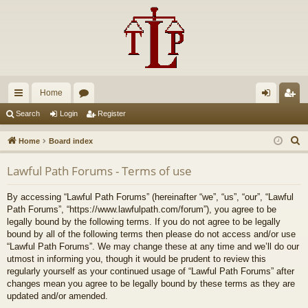
Home
ui
or
og
eg
Search
Login
Register
ck
u
in
ist
S
Home
Board index
lin
m
er
e
Lawful Path Forums - Terms of use
a
ks
s
r
By accessing “Lawful Path Forums” (hereinafter “we”, “us”, “our”, “Lawful
c
Path Forums”, “https://www.lawfulpath.com/forum”), you agree to be
h
legally bound by the following terms. If you do not agree to be legally
bound by all of the following terms then please do not access and/or use
“Lawful Path Forums”. We may change these at any time and we’ll do our
utmost in informing you, though it would be prudent to review this
regularly yourself as your continued usage of “Lawful Path Forums” after
changes mean you agree to be legally bound by these terms as they are
updated and/or amended.