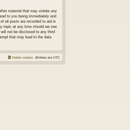
other material that may violate any
 lead to you being immediately and
f all posts are recorded to aid in
ny topic at any time should we see
will not be disclosed to any third
tempt that may lead to the data
Delete cookies
All times are
UTC