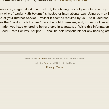
r information about phpBB, please see:
https://www.phpbb.com/
.
obscene, vulgar, slanderous, hateful, threatening, sexually-orientated or any 
ntry where “Lawful Path Forums” is hosted or International Law. Doing so may
on of your Internet Service Provider if deemed required by us. The IP address o
ee that “Lawful Path Forums” have the right to remove, edit, move or close a
rmation you have entered to being stored in a database. While this information 
 “Lawful Path Forums” nor phpBB shall be held responsible for any hacking at
Powered by
phpBB
® Forum Software © phpBB Limited
Style by
Arty
- phpBB 3.3 by MrGaby
Privacy
|
Terms