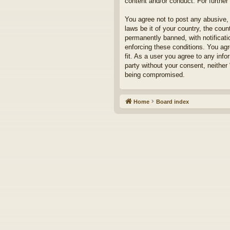
content and/or conduct. For furthe
You agree not to post any abusive, 
laws be it of your country, the cou
permanently banned, with notificati
enforcing these conditions. You agr
fit. As a user you agree to any info
party without your consent, neither
being compromised.
Home
Board index