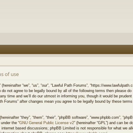
s of use
hereinafter “we”, “us”, “our”, “Lawful Path Forums”, “https://www.lawfulpath.c
u do not agree to be legally bound by all of the following terms then please d
 time and we’ll do our utmost in informing you, though it would be prudent to
th Forums” after changes mean you agree to be legally bound by these terms
ereinafter “they”, “them”, “their”, “phpBB software”, “www.phpbb.com”, “php
 under the “
GNU General Public License v2
” (hereinafter “GPL”) and can be 
 internet based discussions; phpBB Limited is not responsible for what we all