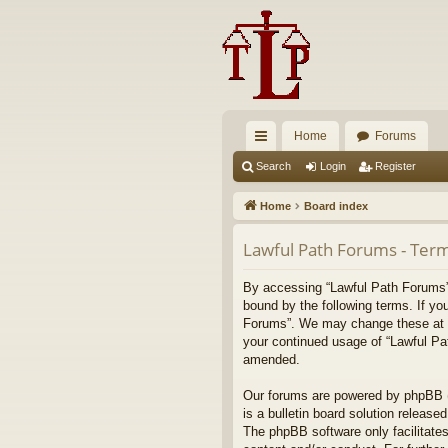
Home
Forums
ui
Search
Login
Register
ck
Home
Board index
lin
Lawful Path Forums - Term
ks
By accessing “Lawful Path Forums” (
bound by the following terms. If yo
Forums”. We may change these at any
your continued usage of “Lawful Pa
amended.
Our forums are powered by phpBB (h
is a bulletin board solution released
The phpBB software only facilitates