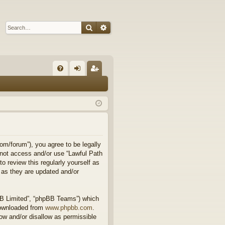
Search
Advanced search
Q
FA
og
eg
Q
in
ist
er
om/forum”), you agree to be legally
o not access and/or use “Lawful Path
 review this regularly yourself as
 as they are updated and/or
BB Limited”, “phpBB Teams”) which
downloaded from
www.phpbb.com
.
ow and/or disallow as permissible