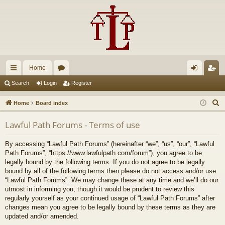
Home
ui
or
og
eg
Search
Login
Register
ck
u
in
ist
S
Home
Board index
lin
m
er
e
Lawful Path Forums - Terms of use
a
ks
s
r
By accessing “Lawful Path Forums” (hereinafter “we”, “us”, “our”, “Lawful
c
Path Forums”, “https://www.lawfulpath.com/forum”), you agree to be
h
legally bound by the following terms. If you do not agree to be legally
bound by all of the following terms then please do not access and/or use
“Lawful Path Forums”. We may change these at any time and we’ll do our
utmost in informing you, though it would be prudent to review this
regularly yourself as your continued usage of “Lawful Path Forums” after
changes mean you agree to be legally bound by these terms as they are
updated and/or amended.