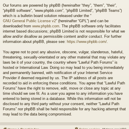
Our forums are powered by phpBB (hereinafter “they”, “them”, “their”,
“phpBB software”, “www.phpbb.com”, “phpBB Limited”, “phpBB Teams”)
which is a bulletin board solution released under the “
GNU General Public License v2
” (hereinafter “GPL”) and can be
downloaded from
www.phpbb.com
. The phpBB software only facilitates
internet based discussions; phpBB Limited is not responsible for what we
allow and/or disallow as permissible content and/or conduct. For further
information about phpBB, please see:
https://www.phpbb.com/
.
You agree not to post any abusive, obscene, vulgar, slanderous, hateful,
threatening, sexually-orientated or any other material that may violate any
laws be it of your country, the country where “Lawful Path Forums” is
hosted or International Law. Doing so may lead to you being immediately
and permanently banned, with notification of your Internet Service
Provider if deemed required by us. The IP address of all posts are
recorded to aid in enforcing these conditions. You agree that “Lawful Path
Forums” have the right to remove, edit, move or close any topic at any
time should we see fit. As a user you agree to any information you have
entered to being stored in a database. While this information will not be
disclosed to any third party without your consent, neither “Lawful Path
Forums” nor phpBB shall be held responsible for any hacking attempt that
may lead to the data being compromised.