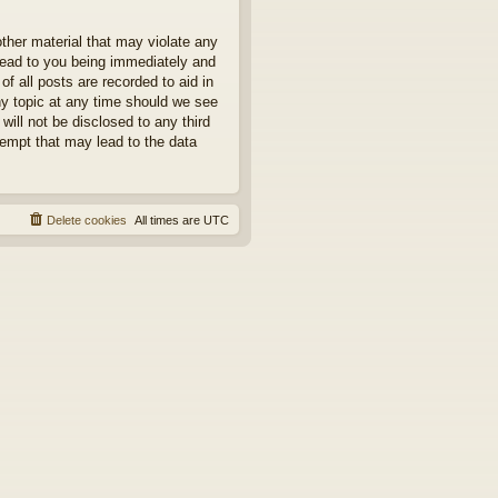
other material that may violate any
 lead to you being immediately and
f all posts are recorded to aid in
ny topic at any time should we see
will not be disclosed to any third
tempt that may lead to the data
Delete cookies
All times are
UTC