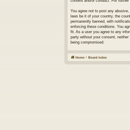
content and/or conduct. For furthe
You agree not to post any abusive, 
laws be it of your country, the cou
permanently banned, with notificati
enforcing these conditions. You agr
fit. As a user you agree to any info
party without your consent, neither
being compromised.
Home
Board index