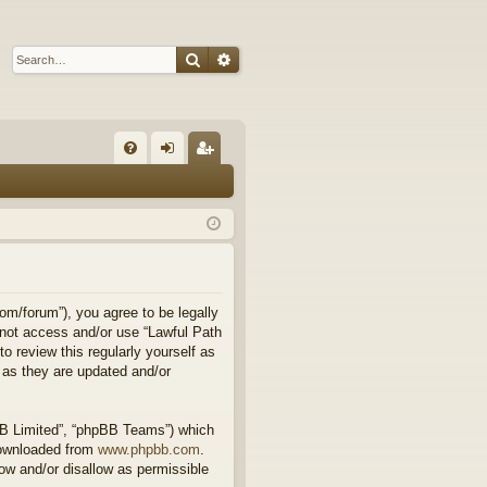
Search
Advanced search
Q
FA
og
eg
Q
in
ist
er
om/forum”), you agree to be legally
o not access and/or use “Lawful Path
 review this regularly yourself as
 as they are updated and/or
BB Limited”, “phpBB Teams”) which
downloaded from
www.phpbb.com
.
ow and/or disallow as permissible