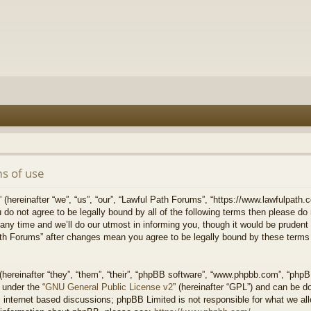
s of use
hereinafter “we”, “us”, “our”, “Lawful Path Forums”, “https://www.lawfulpath.c
u do not agree to be legally bound by all of the following terms then please d
 time and we’ll do our utmost in informing you, though it would be prudent to
th Forums” after changes mean you agree to be legally bound by these terms
ereinafter “they”, “them”, “their”, “phpBB software”, “www.phpbb.com”, “php
 under the “
GNU General Public License v2
” (hereinafter “GPL”) and can be 
 internet based discussions; phpBB Limited is not responsible for what we all