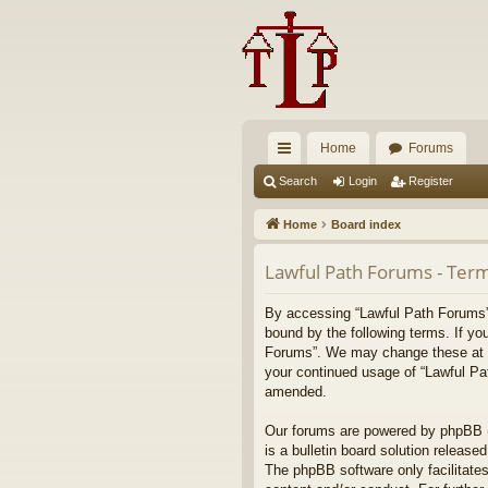
Home
Forums
ui
Search
Login
Register
ck
Home
Board index
lin
Lawful Path Forums - Term
ks
By accessing “Lawful Path Forums” (
bound by the following terms. If yo
Forums”. We may change these at any
your continued usage of “Lawful Pa
amended.
Our forums are powered by phpBB (h
is a bulletin board solution released
The phpBB software only facilitates