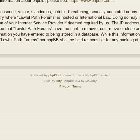
r information about phpBB, please see:
https://www.phpbb.com/
.
obscene, vulgar, slanderous, hateful, threatening, sexually-orientated or any 
ntry where “Lawful Path Forums” is hosted or International Law. Doing so may
on of your Internet Service Provider if deemed required by us. The IP address o
ee that “Lawful Path Forums” have the right to remove, edit, move or close a
rmation you have entered to being stored in a database. While this information 
 “Lawful Path Forums” nor phpBB shall be held responsible for any hacking at
Powered by
phpBB
® Forum Software © phpBB Limited
Style by
Arty
- phpBB 3.3 by MrGaby
Privacy
|
Terms