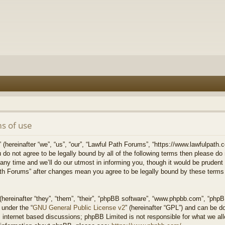
s of use
hereinafter “we”, “us”, “our”, “Lawful Path Forums”, “https://www.lawfulpath.c
u do not agree to be legally bound by all of the following terms then please d
 time and we’ll do our utmost in informing you, though it would be prudent to
th Forums” after changes mean you agree to be legally bound by these terms
ereinafter “they”, “them”, “their”, “phpBB software”, “www.phpbb.com”, “php
 under the “
GNU General Public License v2
” (hereinafter “GPL”) and can be 
 internet based discussions; phpBB Limited is not responsible for what we all