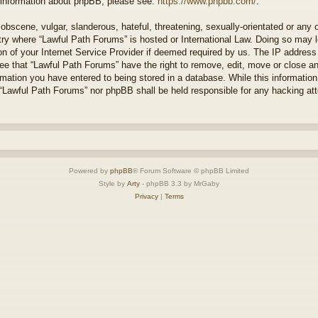
r information about phpBB, please see:
https://www.phpbb.com/
.
obscene, vulgar, slanderous, hateful, threatening, sexually-orientated or any 
ntry where “Lawful Path Forums” is hosted or International Law. Doing so may
on of your Internet Service Provider if deemed required by us. The IP address o
ee that “Lawful Path Forums” have the right to remove, edit, move or close a
rmation you have entered to being stored in a database. While this information 
 “Lawful Path Forums” nor phpBB shall be held responsible for any hacking at
Powered by
phpBB
® Forum Software © phpBB Limited
Style by
Arty
- phpBB 3.3 by MrGaby
Privacy
|
Terms