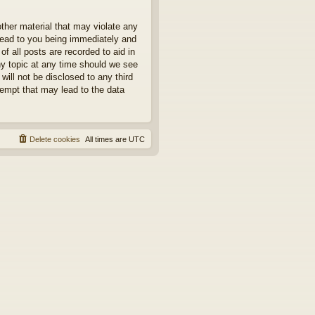
other material that may violate any
 lead to you being immediately and
f all posts are recorded to aid in
ny topic at any time should we see
will not be disclosed to any third
tempt that may lead to the data
Delete cookies
All times are
UTC