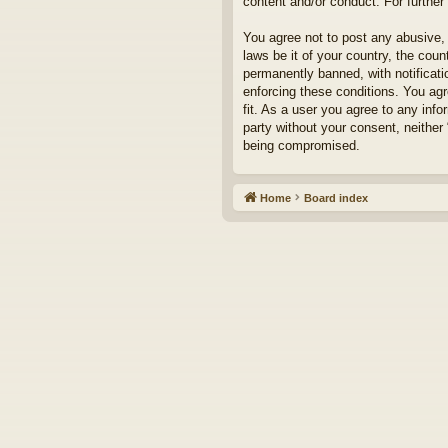
content and/or conduct. For furthe
You agree not to post any abusive, 
laws be it of your country, the cou
permanently banned, with notificati
enforcing these conditions. You agr
fit. As a user you agree to any info
party without your consent, neither
being compromised.
Home
Board index