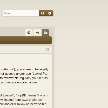
Search
Advanced search
Q
FA
og
eg
Q
in
ist
er
om/forum”), you agree to be legally
o not access and/or use “Lawful Path
 review this regularly yourself as
 as they are updated and/or
BB Limited”, “phpBB Teams”) which
downloaded from
www.phpbb.com
.
ow and/or disallow as permissible