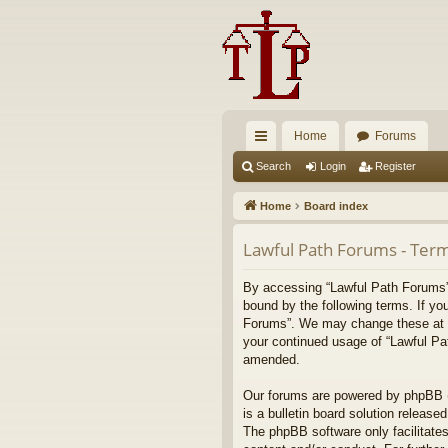
Home
Forums
ui
Search
Login
Register
ck
Home
Board index
lin
Lawful Path Forums - Term
ks
By accessing “Lawful Path Forums” (
bound by the following terms. If yo
Forums”. We may change these at any
your continued usage of “Lawful Pa
amended.
Our forums are powered by phpBB (h
is a bulletin board solution released
The phpBB software only facilitates