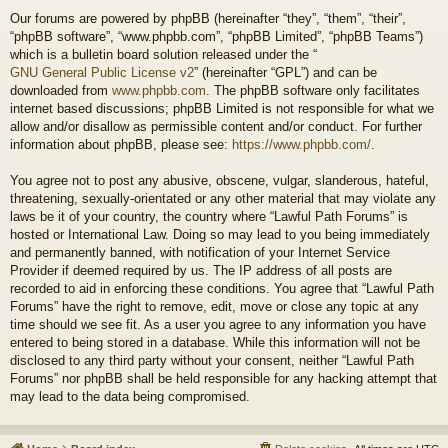
Our forums are powered by phpBB (hereinafter “they”, “them”, “their”,
“phpBB software”, “www.phpbb.com”, “phpBB Limited”, “phpBB Teams”)
which is a bulletin board solution released under the “
GNU General Public License v2
” (hereinafter “GPL”) and can be
downloaded from
www.phpbb.com
. The phpBB software only facilitates
internet based discussions; phpBB Limited is not responsible for what we
allow and/or disallow as permissible content and/or conduct. For further
information about phpBB, please see:
https://www.phpbb.com/
.
You agree not to post any abusive, obscene, vulgar, slanderous, hateful,
threatening, sexually-orientated or any other material that may violate any
laws be it of your country, the country where “Lawful Path Forums” is
hosted or International Law. Doing so may lead to you being immediately
and permanently banned, with notification of your Internet Service
Provider if deemed required by us. The IP address of all posts are
recorded to aid in enforcing these conditions. You agree that “Lawful Path
Forums” have the right to remove, edit, move or close any topic at any
time should we see fit. As a user you agree to any information you have
entered to being stored in a database. While this information will not be
disclosed to any third party without your consent, neither “Lawful Path
Forums” nor phpBB shall be held responsible for any hacking attempt that
may lead to the data being compromised.