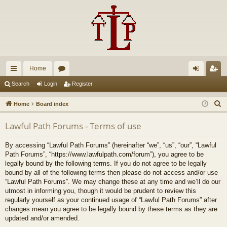
Home
ui
or
og
eg
Search
Login
Register
ck
u
in
ist
S
Home
Board index
lin
m
er
e
Lawful Path Forums - Terms of use
a
ks
s
r
By accessing “Lawful Path Forums” (hereinafter “we”, “us”, “our”, “Lawful
c
Path Forums”, “https://www.lawfulpath.com/forum”), you agree to be
h
legally bound by the following terms. If you do not agree to be legally
bound by all of the following terms then please do not access and/or use
“Lawful Path Forums”. We may change these at any time and we’ll do our
utmost in informing you, though it would be prudent to review this
regularly yourself as your continued usage of “Lawful Path Forums” after
changes mean you agree to be legally bound by these terms as they are
updated and/or amended.