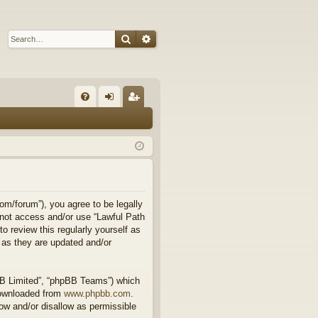
Search
Advanced search
Q
FA
og
eg
Q
in
ist
er
om/forum”), you agree to be legally
o not access and/or use “Lawful Path
 review this regularly yourself as
 as they are updated and/or
BB Limited”, “phpBB Teams”) which
downloaded from
www.phpbb.com
.
ow and/or disallow as permissible