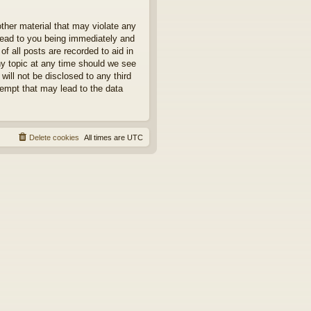
other material that may violate any
 lead to you being immediately and
f all posts are recorded to aid in
ny topic at any time should we see
will not be disclosed to any third
tempt that may lead to the data
Delete cookies
All times are
UTC