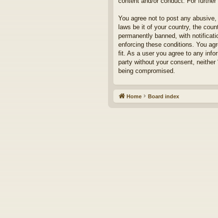
content and/or conduct. For furthe
You agree not to post any abusive, 
laws be it of your country, the cou
permanently banned, with notificati
enforcing these conditions. You agr
fit. As a user you agree to any info
party without your consent, neither
being compromised.
Home
Board index