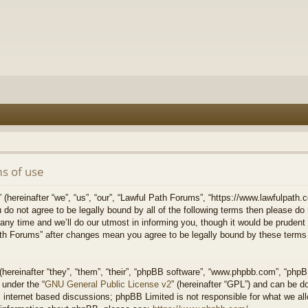
s of use
hereinafter “we”, “us”, “our”, “Lawful Path Forums”, “https://www.lawfulpath.c
u do not agree to be legally bound by all of the following terms then please d
 time and we’ll do our utmost in informing you, though it would be prudent to
th Forums” after changes mean you agree to be legally bound by these terms
ereinafter “they”, “them”, “their”, “phpBB software”, “www.phpbb.com”, “php
 under the “
GNU General Public License v2
” (hereinafter “GPL”) and can be 
 internet based discussions; phpBB Limited is not responsible for what we all