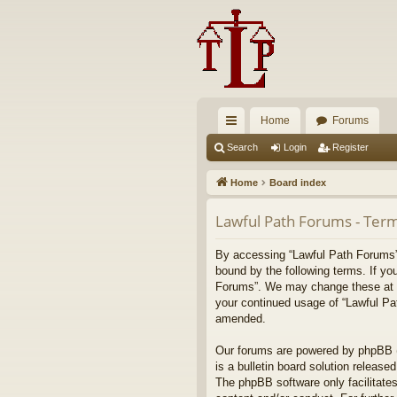
Home
Forums
ui
Search
Login
Register
ck
Home
Board index
lin
Lawful Path Forums - Term
ks
By accessing “Lawful Path Forums” (
bound by the following terms. If yo
Forums”. We may change these at any
your continued usage of “Lawful Pa
amended.
Our forums are powered by phpBB (h
is a bulletin board solution released
The phpBB software only facilitates