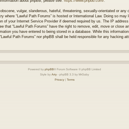
r information about phpBB, please see:
https://www.phpbb.com/
.
obscene, vulgar, slanderous, hateful, threatening, sexually-orientated or any 
ntry where “Lawful Path Forums” is hosted or International Law. Doing so may
on of your Internet Service Provider if deemed required by us. The IP address o
ee that “Lawful Path Forums” have the right to remove, edit, move or close a
rmation you have entered to being stored in a database. While this information 
 “Lawful Path Forums” nor phpBB shall be held responsible for any hacking at
Powered by
phpBB
® Forum Software © phpBB Limited
Style by
Arty
- phpBB 3.3 by MrGaby
Privacy
|
Terms