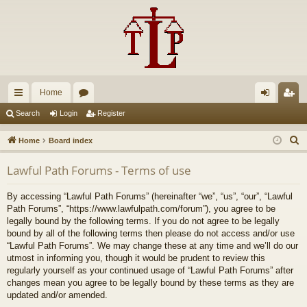
Home
ui
or
og
eg
Search
Login
Register
ck
u
in
ist
S
Home
Board index
lin
m
er
e
Lawful Path Forums - Terms of use
a
ks
s
r
By accessing “Lawful Path Forums” (hereinafter “we”, “us”, “our”, “Lawful
c
Path Forums”, “https://www.lawfulpath.com/forum”), you agree to be
h
legally bound by the following terms. If you do not agree to be legally
bound by all of the following terms then please do not access and/or use
“Lawful Path Forums”. We may change these at any time and we’ll do our
utmost in informing you, though it would be prudent to review this
regularly yourself as your continued usage of “Lawful Path Forums” after
changes mean you agree to be legally bound by these terms as they are
updated and/or amended.