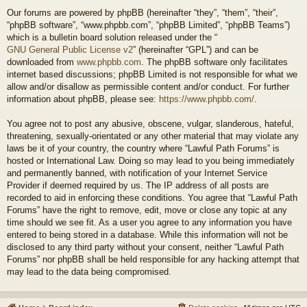
Our forums are powered by phpBB (hereinafter “they”, “them”, “their”,
“phpBB software”, “www.phpbb.com”, “phpBB Limited”, “phpBB Teams”)
which is a bulletin board solution released under the “
GNU General Public License v2
” (hereinafter “GPL”) and can be
downloaded from
www.phpbb.com
. The phpBB software only facilitates
internet based discussions; phpBB Limited is not responsible for what we
allow and/or disallow as permissible content and/or conduct. For further
information about phpBB, please see:
https://www.phpbb.com/
.
You agree not to post any abusive, obscene, vulgar, slanderous, hateful,
threatening, sexually-orientated or any other material that may violate any
laws be it of your country, the country where “Lawful Path Forums” is
hosted or International Law. Doing so may lead to you being immediately
and permanently banned, with notification of your Internet Service
Provider if deemed required by us. The IP address of all posts are
recorded to aid in enforcing these conditions. You agree that “Lawful Path
Forums” have the right to remove, edit, move or close any topic at any
time should we see fit. As a user you agree to any information you have
entered to being stored in a database. While this information will not be
disclosed to any third party without your consent, neither “Lawful Path
Forums” nor phpBB shall be held responsible for any hacking attempt that
may lead to the data being compromised.