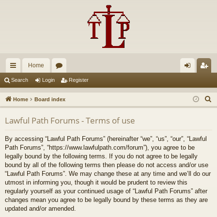
Home
ui
or
og
eg
Search
Login
Register
ck
u
in
ist
S
Home
Board index
lin
m
er
e
Lawful Path Forums - Terms of use
a
ks
s
r
By accessing “Lawful Path Forums” (hereinafter “we”, “us”, “our”, “Lawful
c
Path Forums”, “https://www.lawfulpath.com/forum”), you agree to be
h
legally bound by the following terms. If you do not agree to be legally
bound by all of the following terms then please do not access and/or use
“Lawful Path Forums”. We may change these at any time and we’ll do our
utmost in informing you, though it would be prudent to review this
regularly yourself as your continued usage of “Lawful Path Forums” after
changes mean you agree to be legally bound by these terms as they are
updated and/or amended.