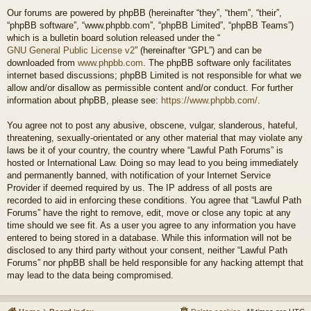
Our forums are powered by phpBB (hereinafter “they”, “them”, “their”,
“phpBB software”, “www.phpbb.com”, “phpBB Limited”, “phpBB Teams”)
which is a bulletin board solution released under the “
GNU General Public License v2
” (hereinafter “GPL”) and can be
downloaded from
www.phpbb.com
. The phpBB software only facilitates
internet based discussions; phpBB Limited is not responsible for what we
allow and/or disallow as permissible content and/or conduct. For further
information about phpBB, please see:
https://www.phpbb.com/
.
You agree not to post any abusive, obscene, vulgar, slanderous, hateful,
threatening, sexually-orientated or any other material that may violate any
laws be it of your country, the country where “Lawful Path Forums” is
hosted or International Law. Doing so may lead to you being immediately
and permanently banned, with notification of your Internet Service
Provider if deemed required by us. The IP address of all posts are
recorded to aid in enforcing these conditions. You agree that “Lawful Path
Forums” have the right to remove, edit, move or close any topic at any
time should we see fit. As a user you agree to any information you have
entered to being stored in a database. While this information will not be
disclosed to any third party without your consent, neither “Lawful Path
Forums” nor phpBB shall be held responsible for any hacking attempt that
may lead to the data being compromised.