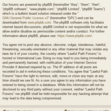
Our forums are powered by phpBB (hereinafter “they”, “them”, “their”,
“phpBB software”, “www.phpbb.com”, “phpBB Limited”, “phpBB Teams”)
which is a bulletin board solution released under the “
GNU General Public License v2
” (hereinafter “GPL”) and can be
downloaded from
www.phpbb.com
. The phpBB software only facilitates
internet based discussions; phpBB Limited is not responsible for what we
allow and/or disallow as permissible content and/or conduct. For further
information about phpBB, please see:
https://www.phpbb.com/
.
You agree not to post any abusive, obscene, vulgar, slanderous, hateful,
threatening, sexually-orientated or any other material that may violate any
laws be it of your country, the country where “Lawful Path Forums” is
hosted or International Law. Doing so may lead to you being immediately
and permanently banned, with notification of your Internet Service
Provider if deemed required by us. The IP address of all posts are
recorded to aid in enforcing these conditions. You agree that “Lawful Path
Forums” have the right to remove, edit, move or close any topic at any
time should we see fit. As a user you agree to any information you have
entered to being stored in a database. While this information will not be
disclosed to any third party without your consent, neither “Lawful Path
Forums” nor phpBB shall be held responsible for any hacking attempt that
may lead to the data being compromised.