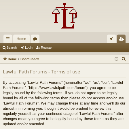
Home
ui
or
og
eg
Search
Login
Register
ck
u
in
ist
S
Home
Board index
lin
m
er
e
Lawful Path Forums - Terms of use
a
ks
s
r
By accessing “Lawful Path Forums” (hereinafter “we”, “us”, “our”, “Lawful
c
Path Forums”, “https://www.lawfulpath.com/forum”), you agree to be
h
legally bound by the following terms. If you do not agree to be legally
bound by all of the following terms then please do not access and/or use
“Lawful Path Forums”. We may change these at any time and we’ll do our
utmost in informing you, though it would be prudent to review this
regularly yourself as your continued usage of “Lawful Path Forums” after
changes mean you agree to be legally bound by these terms as they are
updated and/or amended.