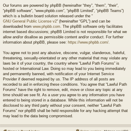
Our forums are powered by phpBB (hereinafter “they”, “them”, “their”,
“phpBB software”, “www.phpbb.com”, “phpBB Limited”, “phpBB Teams”)
which is a bulletin board solution released under the “
GNU General Public License v2
” (hereinafter “GPL”) and can be
downloaded from
www.phpbb.com
. The phpBB software only facilitates
internet based discussions; phpBB Limited is not responsible for what we
allow and/or disallow as permissible content and/or conduct. For further
information about phpBB, please see:
https://www.phpbb.com/
.
You agree not to post any abusive, obscene, vulgar, slanderous, hateful,
threatening, sexually-orientated or any other material that may violate any
laws be it of your country, the country where “Lawful Path Forums” is
hosted or International Law. Doing so may lead to you being immediately
and permanently banned, with notification of your Internet Service
Provider if deemed required by us. The IP address of all posts are
recorded to aid in enforcing these conditions. You agree that “Lawful Path
Forums” have the right to remove, edit, move or close any topic at any
time should we see fit. As a user you agree to any information you have
entered to being stored in a database. While this information will not be
disclosed to any third party without your consent, neither “Lawful Path
Forums” nor phpBB shall be held responsible for any hacking attempt that
may lead to the data being compromised.