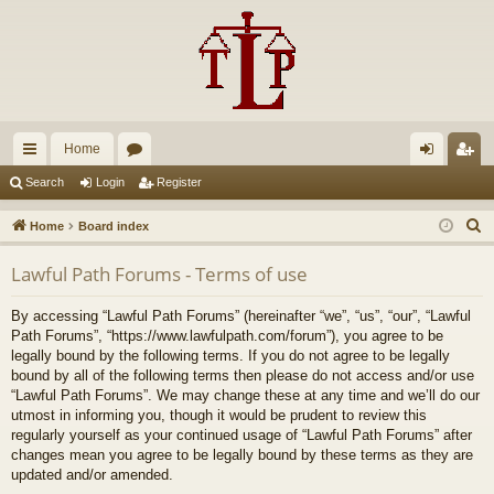
Home
ui
or
og
eg
Search
Login
Register
ck
u
in
ist
S
Home
Board index
lin
m
er
e
Lawful Path Forums - Terms of use
a
ks
s
r
By accessing “Lawful Path Forums” (hereinafter “we”, “us”, “our”, “Lawful
c
Path Forums”, “https://www.lawfulpath.com/forum”), you agree to be
h
legally bound by the following terms. If you do not agree to be legally
bound by all of the following terms then please do not access and/or use
“Lawful Path Forums”. We may change these at any time and we’ll do our
utmost in informing you, though it would be prudent to review this
regularly yourself as your continued usage of “Lawful Path Forums” after
changes mean you agree to be legally bound by these terms as they are
updated and/or amended.