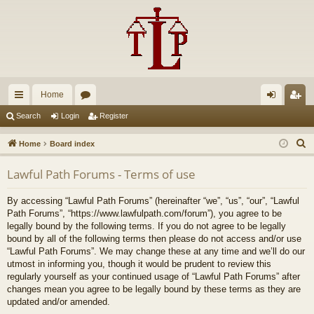
Home
ui
or
og
eg
Search
Login
Register
ck
u
in
ist
S
Home
Board index
lin
m
er
e
Lawful Path Forums - Terms of use
a
ks
s
r
By accessing “Lawful Path Forums” (hereinafter “we”, “us”, “our”, “Lawful
c
Path Forums”, “https://www.lawfulpath.com/forum”), you agree to be
h
legally bound by the following terms. If you do not agree to be legally
bound by all of the following terms then please do not access and/or use
“Lawful Path Forums”. We may change these at any time and we’ll do our
utmost in informing you, though it would be prudent to review this
regularly yourself as your continued usage of “Lawful Path Forums” after
changes mean you agree to be legally bound by these terms as they are
updated and/or amended.