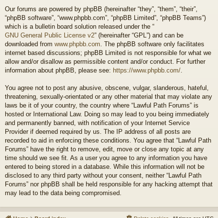
Our forums are powered by phpBB (hereinafter “they”, “them”, “their”,
“phpBB software”, “www.phpbb.com”, “phpBB Limited”, “phpBB Teams”)
which is a bulletin board solution released under the “
GNU General Public License v2
” (hereinafter “GPL”) and can be
downloaded from
www.phpbb.com
. The phpBB software only facilitates
internet based discussions; phpBB Limited is not responsible for what we
allow and/or disallow as permissible content and/or conduct. For further
information about phpBB, please see:
https://www.phpbb.com/
.
You agree not to post any abusive, obscene, vulgar, slanderous, hateful,
threatening, sexually-orientated or any other material that may violate any
laws be it of your country, the country where “Lawful Path Forums” is
hosted or International Law. Doing so may lead to you being immediately
and permanently banned, with notification of your Internet Service
Provider if deemed required by us. The IP address of all posts are
recorded to aid in enforcing these conditions. You agree that “Lawful Path
Forums” have the right to remove, edit, move or close any topic at any
time should we see fit. As a user you agree to any information you have
entered to being stored in a database. While this information will not be
disclosed to any third party without your consent, neither “Lawful Path
Forums” nor phpBB shall be held responsible for any hacking attempt that
may lead to the data being compromised.