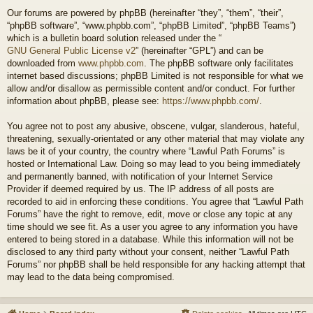
Our forums are powered by phpBB (hereinafter “they”, “them”, “their”,
“phpBB software”, “www.phpbb.com”, “phpBB Limited”, “phpBB Teams”)
which is a bulletin board solution released under the “
GNU General Public License v2
” (hereinafter “GPL”) and can be
downloaded from
www.phpbb.com
. The phpBB software only facilitates
internet based discussions; phpBB Limited is not responsible for what we
allow and/or disallow as permissible content and/or conduct. For further
information about phpBB, please see:
https://www.phpbb.com/
.
You agree not to post any abusive, obscene, vulgar, slanderous, hateful,
threatening, sexually-orientated or any other material that may violate any
laws be it of your country, the country where “Lawful Path Forums” is
hosted or International Law. Doing so may lead to you being immediately
and permanently banned, with notification of your Internet Service
Provider if deemed required by us. The IP address of all posts are
recorded to aid in enforcing these conditions. You agree that “Lawful Path
Forums” have the right to remove, edit, move or close any topic at any
time should we see fit. As a user you agree to any information you have
entered to being stored in a database. While this information will not be
disclosed to any third party without your consent, neither “Lawful Path
Forums” nor phpBB shall be held responsible for any hacking attempt that
may lead to the data being compromised.