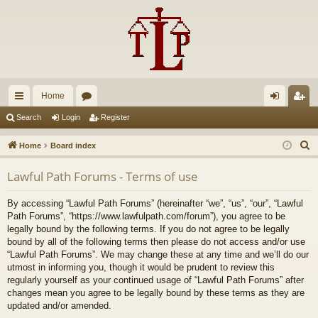
Home
ui
or
og
eg
Search
Login
Register
ck
u
in
ist
S
Home
Board index
lin
m
er
e
Lawful Path Forums - Terms of use
a
ks
s
r
By accessing “Lawful Path Forums” (hereinafter “we”, “us”, “our”, “Lawful
c
Path Forums”, “https://www.lawfulpath.com/forum”), you agree to be
h
legally bound by the following terms. If you do not agree to be legally
bound by all of the following terms then please do not access and/or use
“Lawful Path Forums”. We may change these at any time and we’ll do our
utmost in informing you, though it would be prudent to review this
regularly yourself as your continued usage of “Lawful Path Forums” after
changes mean you agree to be legally bound by these terms as they are
updated and/or amended.