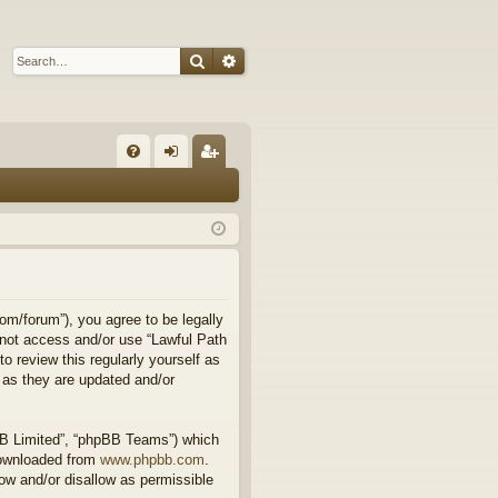
Search
Advanced search
Q
FA
og
eg
Q
in
ist
er
om/forum”), you agree to be legally
o not access and/or use “Lawful Path
 review this regularly yourself as
 as they are updated and/or
BB Limited”, “phpBB Teams”) which
downloaded from
www.phpbb.com
.
ow and/or disallow as permissible