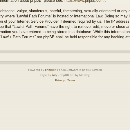
r information about phpBB, please see:
https://www.phpbb.com/
.
obscene, vulgar, slanderous, hateful, threatening, sexually-orientated or any 
ntry where “Lawful Path Forums” is hosted or International Law. Doing so may
on of your Internet Service Provider if deemed required by us. The IP address o
ee that “Lawful Path Forums” have the right to remove, edit, move or close a
rmation you have entered to being stored in a database. While this information 
 “Lawful Path Forums” nor phpBB shall be held responsible for any hacking at
Powered by
phpBB
® Forum Software © phpBB Limited
Style by
Arty
- phpBB 3.3 by MrGaby
Privacy
|
Terms