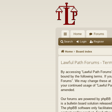
Home
Forums
ui
Search
Login
Register
ck
Home
Board index
lin
Lawful Path Forums - Term
ks
By accessing “Lawful Path Forums” (
bound by the following terms. If yo
Forums”. We may change these at any
your continued usage of “Lawful Pa
amended.
Our forums are powered by phpBB (h
is a bulletin board solution released
The phpBB software only facilitates