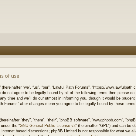
s of use
hereinafter “we”, “us”, “our”, “Lawful Path Forums”, “https://www.lawfulpath.c
u do not agree to be legally bound by all of the following terms then please d
 time and we’ll do our utmost in informing you, though it would be prudent to
th Forums” after changes mean you agree to be legally bound by these terms
ereinafter “they”, “them”, “their”, “phpBB software”, “www.phpbb.com”, “php
 under the “
GNU General Public License v2
” (hereinafter “GPL”) and can be 
 internet based discussions; phpBB Limited is not responsible for what we all