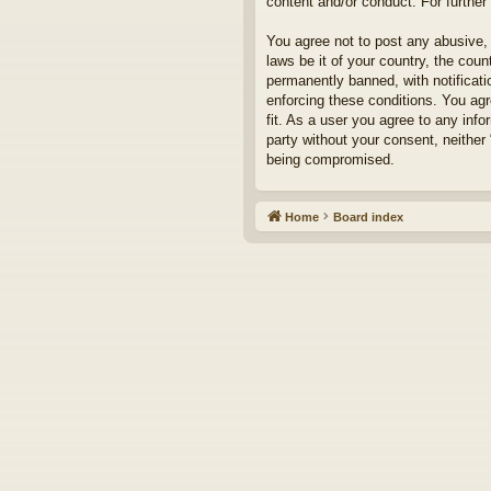
content and/or conduct. For furthe
You agree not to post any abusive, 
laws be it of your country, the cou
permanently banned, with notificati
enforcing these conditions. You agr
fit. As a user you agree to any info
party without your consent, neither
being compromised.
Home
Board index