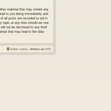
other material that may violate any
 lead to you being immediately and
f all posts are recorded to aid in
ny topic at any time should we see
will not be disclosed to any third
tempt that may lead to the data
Delete cookies
All times are
UTC