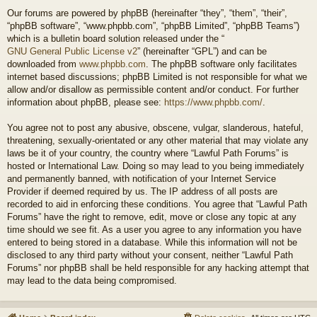
Our forums are powered by phpBB (hereinafter “they”, “them”, “their”,
“phpBB software”, “www.phpbb.com”, “phpBB Limited”, “phpBB Teams”)
which is a bulletin board solution released under the “
GNU General Public License v2
” (hereinafter “GPL”) and can be
downloaded from
www.phpbb.com
. The phpBB software only facilitates
internet based discussions; phpBB Limited is not responsible for what we
allow and/or disallow as permissible content and/or conduct. For further
information about phpBB, please see:
https://www.phpbb.com/
.
You agree not to post any abusive, obscene, vulgar, slanderous, hateful,
threatening, sexually-orientated or any other material that may violate any
laws be it of your country, the country where “Lawful Path Forums” is
hosted or International Law. Doing so may lead to you being immediately
and permanently banned, with notification of your Internet Service
Provider if deemed required by us. The IP address of all posts are
recorded to aid in enforcing these conditions. You agree that “Lawful Path
Forums” have the right to remove, edit, move or close any topic at any
time should we see fit. As a user you agree to any information you have
entered to being stored in a database. While this information will not be
disclosed to any third party without your consent, neither “Lawful Path
Forums” nor phpBB shall be held responsible for any hacking attempt that
may lead to the data being compromised.