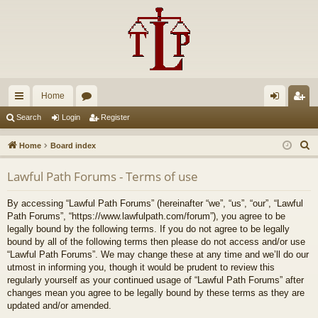
Home
ui
or
og
eg
Search
Login
Register
ck
u
in
ist
S
Home
Board index
lin
m
er
e
Lawful Path Forums - Terms of use
a
ks
s
r
By accessing “Lawful Path Forums” (hereinafter “we”, “us”, “our”, “Lawful
c
Path Forums”, “https://www.lawfulpath.com/forum”), you agree to be
h
legally bound by the following terms. If you do not agree to be legally
bound by all of the following terms then please do not access and/or use
“Lawful Path Forums”. We may change these at any time and we’ll do our
utmost in informing you, though it would be prudent to review this
regularly yourself as your continued usage of “Lawful Path Forums” after
changes mean you agree to be legally bound by these terms as they are
updated and/or amended.