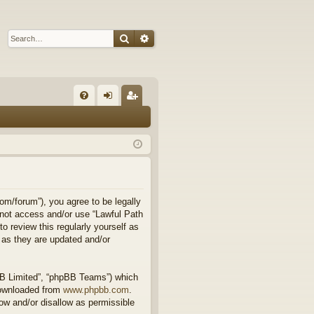
Search
Advanced search
Q
FA
og
eg
Q
in
ist
er
om/forum”), you agree to be legally
o not access and/or use “Lawful Path
 review this regularly yourself as
 as they are updated and/or
BB Limited”, “phpBB Teams”) which
downloaded from
www.phpbb.com
.
ow and/or disallow as permissible