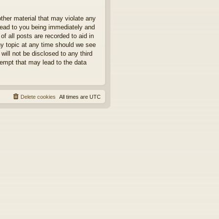
other material that may violate any
 lead to you being immediately and
f all posts are recorded to aid in
ny topic at any time should we see
will not be disclosed to any third
tempt that may lead to the data
Delete cookies
All times are
UTC