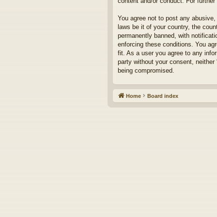
content and/or conduct. For furthe
You agree not to post any abusive, 
laws be it of your country, the cou
permanently banned, with notificati
enforcing these conditions. You agr
fit. As a user you agree to any info
party without your consent, neither
being compromised.
Home
Board index