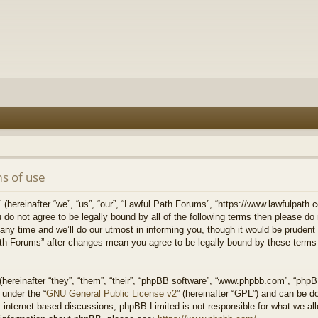
s of use
hereinafter “we”, “us”, “our”, “Lawful Path Forums”, “https://www.lawfulpath.c
u do not agree to be legally bound by all of the following terms then please d
 time and we’ll do our utmost in informing you, though it would be prudent to
th Forums” after changes mean you agree to be legally bound by these terms
ereinafter “they”, “them”, “their”, “phpBB software”, “www.phpbb.com”, “php
 under the “
GNU General Public License v2
” (hereinafter “GPL”) and can be 
 internet based discussions; phpBB Limited is not responsible for what we all