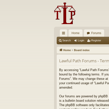
Home
Forums
ui
Search
Login
Register
ck
Home
Board index
lin
Lawful Path Forums - Term
ks
By accessing “Lawful Path Forums” (
bound by the following terms. If yo
Forums”. We may change these at any
your continued usage of “Lawful Pa
amended.
Our forums are powered by phpBB (h
is a bulletin board solution released
The phpBB software only facilitates