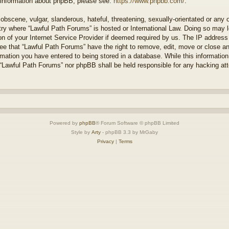
r information about phpBB, please see:
https://www.phpbb.com/
.
obscene, vulgar, slanderous, hateful, threatening, sexually-orientated or any 
ntry where “Lawful Path Forums” is hosted or International Law. Doing so may
on of your Internet Service Provider if deemed required by us. The IP address o
ee that “Lawful Path Forums” have the right to remove, edit, move or close a
rmation you have entered to being stored in a database. While this information 
 “Lawful Path Forums” nor phpBB shall be held responsible for any hacking at
Powered by
phpBB
® Forum Software © phpBB Limited
Style by
Arty
- phpBB 3.3 by MrGaby
Privacy
|
Terms