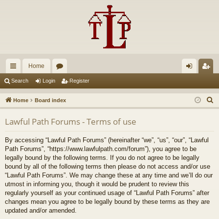
Home
ui
or
og
eg
Search
Login
Register
ck
u
in
ist
S
Home
Board index
lin
m
er
e
Lawful Path Forums - Terms of use
a
ks
s
r
By accessing “Lawful Path Forums” (hereinafter “we”, “us”, “our”, “Lawful
c
Path Forums”, “https://www.lawfulpath.com/forum”), you agree to be
h
legally bound by the following terms. If you do not agree to be legally
bound by all of the following terms then please do not access and/or use
“Lawful Path Forums”. We may change these at any time and we’ll do our
utmost in informing you, though it would be prudent to review this
regularly yourself as your continued usage of “Lawful Path Forums” after
changes mean you agree to be legally bound by these terms as they are
updated and/or amended.