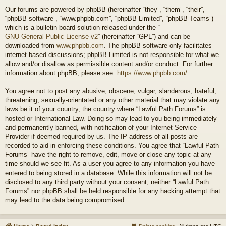
Our forums are powered by phpBB (hereinafter “they”, “them”, “their”,
“phpBB software”, “www.phpbb.com”, “phpBB Limited”, “phpBB Teams”)
which is a bulletin board solution released under the “
GNU General Public License v2
” (hereinafter “GPL”) and can be
downloaded from
www.phpbb.com
. The phpBB software only facilitates
internet based discussions; phpBB Limited is not responsible for what we
allow and/or disallow as permissible content and/or conduct. For further
information about phpBB, please see:
https://www.phpbb.com/
.
You agree not to post any abusive, obscene, vulgar, slanderous, hateful,
threatening, sexually-orientated or any other material that may violate any
laws be it of your country, the country where “Lawful Path Forums” is
hosted or International Law. Doing so may lead to you being immediately
and permanently banned, with notification of your Internet Service
Provider if deemed required by us. The IP address of all posts are
recorded to aid in enforcing these conditions. You agree that “Lawful Path
Forums” have the right to remove, edit, move or close any topic at any
time should we see fit. As a user you agree to any information you have
entered to being stored in a database. While this information will not be
disclosed to any third party without your consent, neither “Lawful Path
Forums” nor phpBB shall be held responsible for any hacking attempt that
may lead to the data being compromised.