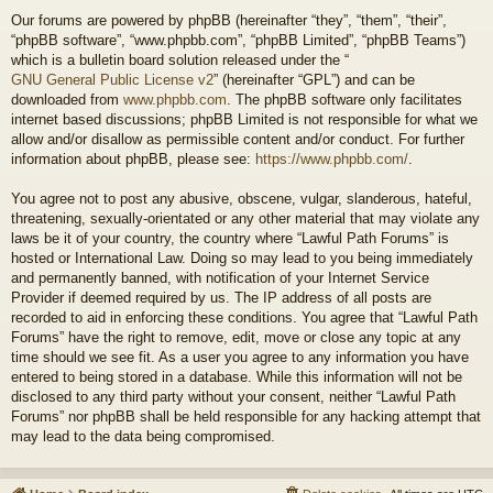
Our forums are powered by phpBB (hereinafter “they”, “them”, “their”,
“phpBB software”, “www.phpbb.com”, “phpBB Limited”, “phpBB Teams”)
which is a bulletin board solution released under the “
GNU General Public License v2
” (hereinafter “GPL”) and can be
downloaded from
www.phpbb.com
. The phpBB software only facilitates
internet based discussions; phpBB Limited is not responsible for what we
allow and/or disallow as permissible content and/or conduct. For further
information about phpBB, please see:
https://www.phpbb.com/
.
You agree not to post any abusive, obscene, vulgar, slanderous, hateful,
threatening, sexually-orientated or any other material that may violate any
laws be it of your country, the country where “Lawful Path Forums” is
hosted or International Law. Doing so may lead to you being immediately
and permanently banned, with notification of your Internet Service
Provider if deemed required by us. The IP address of all posts are
recorded to aid in enforcing these conditions. You agree that “Lawful Path
Forums” have the right to remove, edit, move or close any topic at any
time should we see fit. As a user you agree to any information you have
entered to being stored in a database. While this information will not be
disclosed to any third party without your consent, neither “Lawful Path
Forums” nor phpBB shall be held responsible for any hacking attempt that
may lead to the data being compromised.