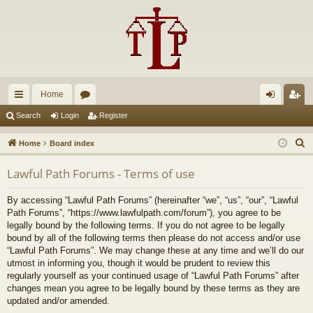
Home
ui
or
og
eg
Search
Login
Register
ck
u
in
ist
S
Home
Board index
lin
m
er
e
Lawful Path Forums - Terms of use
a
ks
s
r
By accessing “Lawful Path Forums” (hereinafter “we”, “us”, “our”, “Lawful
c
Path Forums”, “https://www.lawfulpath.com/forum”), you agree to be
h
legally bound by the following terms. If you do not agree to be legally
bound by all of the following terms then please do not access and/or use
“Lawful Path Forums”. We may change these at any time and we’ll do our
utmost in informing you, though it would be prudent to review this
regularly yourself as your continued usage of “Lawful Path Forums” after
changes mean you agree to be legally bound by these terms as they are
updated and/or amended.