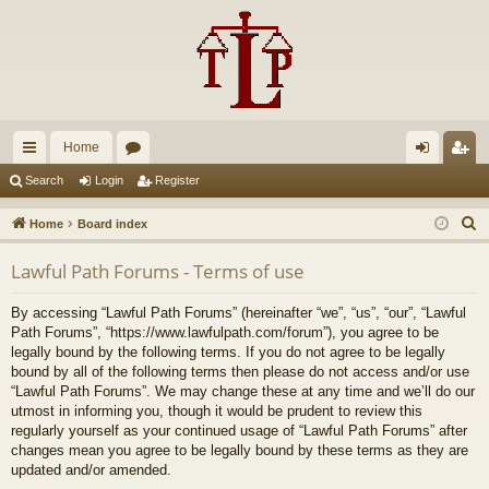
Home
ui
or
og
eg
Search
Login
Register
ck
u
in
ist
S
Home
Board index
lin
m
er
e
Lawful Path Forums - Terms of use
a
ks
s
r
By accessing “Lawful Path Forums” (hereinafter “we”, “us”, “our”, “Lawful
c
Path Forums”, “https://www.lawfulpath.com/forum”), you agree to be
h
legally bound by the following terms. If you do not agree to be legally
bound by all of the following terms then please do not access and/or use
“Lawful Path Forums”. We may change these at any time and we’ll do our
utmost in informing you, though it would be prudent to review this
regularly yourself as your continued usage of “Lawful Path Forums” after
changes mean you agree to be legally bound by these terms as they are
updated and/or amended.