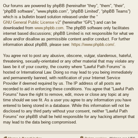
Our forums are powered by phpBB (hereinafter “they”, “them”, “their”,
“phpBB software”, “www.phpbb.com”, “phpBB Limited”, “phpBB Teams”)
which is a bulletin board solution released under the “
GNU General Public License v2
” (hereinafter “GPL”) and can be
downloaded from
www.phpbb.com
. The phpBB software only facilitates
internet based discussions; phpBB Limited is not responsible for what we
allow and/or disallow as permissible content and/or conduct. For further
information about phpBB, please see:
https://www.phpbb.com/
.
You agree not to post any abusive, obscene, vulgar, slanderous, hateful,
threatening, sexually-orientated or any other material that may violate any
laws be it of your country, the country where “Lawful Path Forums” is
hosted or International Law. Doing so may lead to you being immediately
and permanently banned, with notification of your Internet Service
Provider if deemed required by us. The IP address of all posts are
recorded to aid in enforcing these conditions. You agree that “Lawful Path
Forums” have the right to remove, edit, move or close any topic at any
time should we see fit. As a user you agree to any information you have
entered to being stored in a database. While this information will not be
disclosed to any third party without your consent, neither “Lawful Path
Forums” nor phpBB shall be held responsible for any hacking attempt that
may lead to the data being compromised.