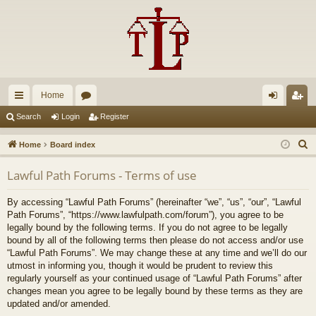
Home
ui
or
og
eg
Search
Login
Register
ck
u
in
ist
S
Home
Board index
lin
m
er
e
Lawful Path Forums - Terms of use
a
ks
s
r
By accessing “Lawful Path Forums” (hereinafter “we”, “us”, “our”, “Lawful
c
Path Forums”, “https://www.lawfulpath.com/forum”), you agree to be
h
legally bound by the following terms. If you do not agree to be legally
bound by all of the following terms then please do not access and/or use
“Lawful Path Forums”. We may change these at any time and we’ll do our
utmost in informing you, though it would be prudent to review this
regularly yourself as your continued usage of “Lawful Path Forums” after
changes mean you agree to be legally bound by these terms as they are
updated and/or amended.