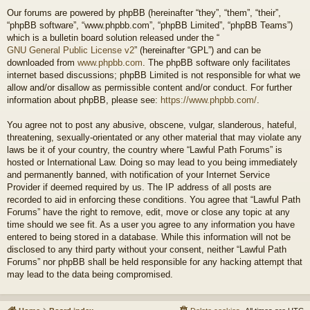
Our forums are powered by phpBB (hereinafter “they”, “them”, “their”,
“phpBB software”, “www.phpbb.com”, “phpBB Limited”, “phpBB Teams”)
which is a bulletin board solution released under the “
GNU General Public License v2
” (hereinafter “GPL”) and can be
downloaded from
www.phpbb.com
. The phpBB software only facilitates
internet based discussions; phpBB Limited is not responsible for what we
allow and/or disallow as permissible content and/or conduct. For further
information about phpBB, please see:
https://www.phpbb.com/
.
You agree not to post any abusive, obscene, vulgar, slanderous, hateful,
threatening, sexually-orientated or any other material that may violate any
laws be it of your country, the country where “Lawful Path Forums” is
hosted or International Law. Doing so may lead to you being immediately
and permanently banned, with notification of your Internet Service
Provider if deemed required by us. The IP address of all posts are
recorded to aid in enforcing these conditions. You agree that “Lawful Path
Forums” have the right to remove, edit, move or close any topic at any
time should we see fit. As a user you agree to any information you have
entered to being stored in a database. While this information will not be
disclosed to any third party without your consent, neither “Lawful Path
Forums” nor phpBB shall be held responsible for any hacking attempt that
may lead to the data being compromised.