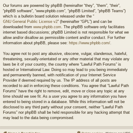
Our forums are powered by phpBB (hereinafter “they”, “them”, “their”,
“phpBB software”, “www.phpbb.com”, “phpBB Limited”, “phpBB Teams”)
which is a bulletin board solution released under the “
GNU General Public License v2
” (hereinafter “GPL”) and can be
downloaded from
www.phpbb.com
. The phpBB software only facilitates
internet based discussions; phpBB Limited is not responsible for what we
allow and/or disallow as permissible content and/or conduct. For further
information about phpBB, please see:
https://www.phpbb.com/
.
You agree not to post any abusive, obscene, vulgar, slanderous, hateful,
threatening, sexually-orientated or any other material that may violate any
laws be it of your country, the country where “Lawful Path Forums” is
hosted or International Law. Doing so may lead to you being immediately
and permanently banned, with notification of your Internet Service
Provider if deemed required by us. The IP address of all posts are
recorded to aid in enforcing these conditions. You agree that “Lawful Path
Forums” have the right to remove, edit, move or close any topic at any
time should we see fit. As a user you agree to any information you have
entered to being stored in a database. While this information will not be
disclosed to any third party without your consent, neither “Lawful Path
Forums” nor phpBB shall be held responsible for any hacking attempt that
may lead to the data being compromised.