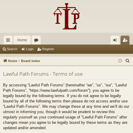
Home
ui
or
og
eg
Search
Login
Register
ck
u
in
ist
S
Home
Board index
lin
m
er
e
Lawful Path Forums - Terms of use
a
ks
s
r
By accessing “Lawful Path Forums” (hereinafter “we”, “us”, “our”, “Lawful
c
Path Forums”, “https://www.lawfulpath.com/forum”), you agree to be
h
legally bound by the following terms. If you do not agree to be legally
bound by all of the following terms then please do not access and/or use
“Lawful Path Forums”. We may change these at any time and we’ll do our
utmost in informing you, though it would be prudent to review this
regularly yourself as your continued usage of “Lawful Path Forums” after
changes mean you agree to be legally bound by these terms as they are
updated and/or amended.