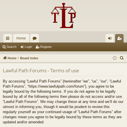
Home
ui
or
og
eg
Search
Login
Register
ck
u
in
ist
S
Home
Board index
lin
m
er
e
Lawful Path Forums - Terms of use
a
ks
s
r
By accessing “Lawful Path Forums” (hereinafter “we”, “us”, “our”, “Lawful
c
Path Forums”, “https://www.lawfulpath.com/forum”), you agree to be
h
legally bound by the following terms. If you do not agree to be legally
bound by all of the following terms then please do not access and/or use
“Lawful Path Forums”. We may change these at any time and we’ll do our
utmost in informing you, though it would be prudent to review this
regularly yourself as your continued usage of “Lawful Path Forums” after
changes mean you agree to be legally bound by these terms as they are
updated and/or amended.