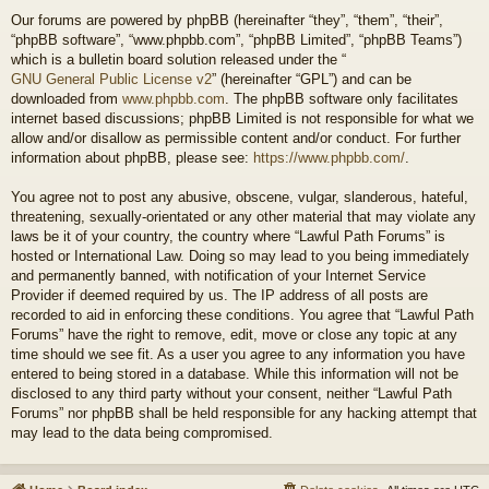
Our forums are powered by phpBB (hereinafter “they”, “them”, “their”,
“phpBB software”, “www.phpbb.com”, “phpBB Limited”, “phpBB Teams”)
which is a bulletin board solution released under the “
GNU General Public License v2
” (hereinafter “GPL”) and can be
downloaded from
www.phpbb.com
. The phpBB software only facilitates
internet based discussions; phpBB Limited is not responsible for what we
allow and/or disallow as permissible content and/or conduct. For further
information about phpBB, please see:
https://www.phpbb.com/
.
You agree not to post any abusive, obscene, vulgar, slanderous, hateful,
threatening, sexually-orientated or any other material that may violate any
laws be it of your country, the country where “Lawful Path Forums” is
hosted or International Law. Doing so may lead to you being immediately
and permanently banned, with notification of your Internet Service
Provider if deemed required by us. The IP address of all posts are
recorded to aid in enforcing these conditions. You agree that “Lawful Path
Forums” have the right to remove, edit, move or close any topic at any
time should we see fit. As a user you agree to any information you have
entered to being stored in a database. While this information will not be
disclosed to any third party without your consent, neither “Lawful Path
Forums” nor phpBB shall be held responsible for any hacking attempt that
may lead to the data being compromised.