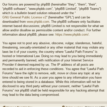
Our forums are powered by phpBB (hereinafter “they”, “them”, “their”,
“phpBB software”, “www.phpbb.com”, “phpBB Limited”, “phpBB Teams”)
which is a bulletin board solution released under the “
GNU General Public License v2
” (hereinafter “GPL”) and can be
downloaded from
www.phpbb.com
. The phpBB software only facilitates
internet based discussions; phpBB Limited is not responsible for what we
allow and/or disallow as permissible content and/or conduct. For further
information about phpBB, please see:
https://www.phpbb.com/
.
You agree not to post any abusive, obscene, vulgar, slanderous, hateful,
threatening, sexually-orientated or any other material that may violate any
laws be it of your country, the country where “Lawful Path Forums” is
hosted or International Law. Doing so may lead to you being immediately
and permanently banned, with notification of your Internet Service
Provider if deemed required by us. The IP address of all posts are
recorded to aid in enforcing these conditions. You agree that “Lawful Path
Forums” have the right to remove, edit, move or close any topic at any
time should we see fit. As a user you agree to any information you have
entered to being stored in a database. While this information will not be
disclosed to any third party without your consent, neither “Lawful Path
Forums” nor phpBB shall be held responsible for any hacking attempt that
may lead to the data being compromised.