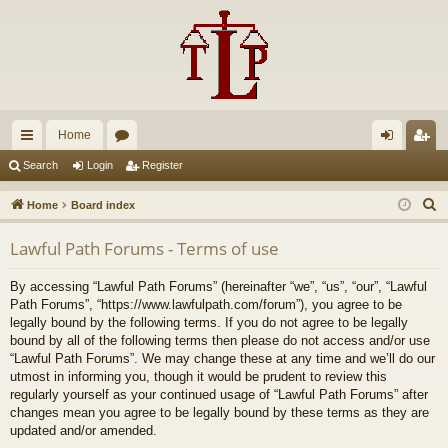
Home
ui
or
og
eg
Search
Login
Register
ck
u
in
ist
S
Home
Board index
lin
m
er
e
Lawful Path Forums - Terms of use
a
ks
s
r
By accessing “Lawful Path Forums” (hereinafter “we”, “us”, “our”, “Lawful
c
Path Forums”, “https://www.lawfulpath.com/forum”), you agree to be
h
legally bound by the following terms. If you do not agree to be legally
bound by all of the following terms then please do not access and/or use
“Lawful Path Forums”. We may change these at any time and we’ll do our
utmost in informing you, though it would be prudent to review this
regularly yourself as your continued usage of “Lawful Path Forums” after
changes mean you agree to be legally bound by these terms as they are
updated and/or amended.