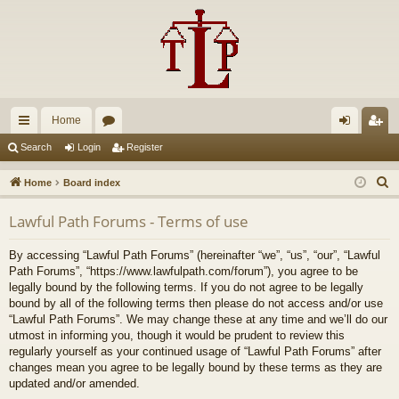
Home
ui
or
og
eg
Search
Login
Register
ck
u
in
ist
S
Home
Board index
lin
m
er
e
Lawful Path Forums - Terms of use
a
ks
s
r
By accessing “Lawful Path Forums” (hereinafter “we”, “us”, “our”, “Lawful
c
Path Forums”, “https://www.lawfulpath.com/forum”), you agree to be
h
legally bound by the following terms. If you do not agree to be legally
bound by all of the following terms then please do not access and/or use
“Lawful Path Forums”. We may change these at any time and we’ll do our
utmost in informing you, though it would be prudent to review this
regularly yourself as your continued usage of “Lawful Path Forums” after
changes mean you agree to be legally bound by these terms as they are
updated and/or amended.