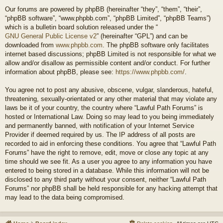
Our forums are powered by phpBB (hereinafter “they”, “them”, “their”,
“phpBB software”, “www.phpbb.com”, “phpBB Limited”, “phpBB Teams”)
which is a bulletin board solution released under the “
GNU General Public License v2
” (hereinafter “GPL”) and can be
downloaded from
www.phpbb.com
. The phpBB software only facilitates
internet based discussions; phpBB Limited is not responsible for what we
allow and/or disallow as permissible content and/or conduct. For further
information about phpBB, please see:
https://www.phpbb.com/
.
You agree not to post any abusive, obscene, vulgar, slanderous, hateful,
threatening, sexually-orientated or any other material that may violate any
laws be it of your country, the country where “Lawful Path Forums” is
hosted or International Law. Doing so may lead to you being immediately
and permanently banned, with notification of your Internet Service
Provider if deemed required by us. The IP address of all posts are
recorded to aid in enforcing these conditions. You agree that “Lawful Path
Forums” have the right to remove, edit, move or close any topic at any
time should we see fit. As a user you agree to any information you have
entered to being stored in a database. While this information will not be
disclosed to any third party without your consent, neither “Lawful Path
Forums” nor phpBB shall be held responsible for any hacking attempt that
may lead to the data being compromised.