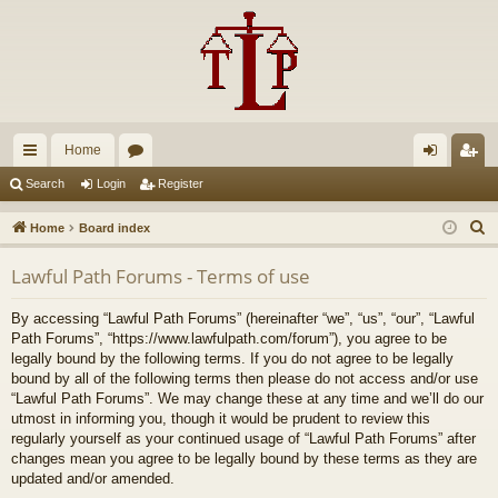
Home
ui
or
og
eg
Search
Login
Register
ck
u
in
ist
S
Home
Board index
lin
m
er
e
Lawful Path Forums - Terms of use
a
ks
s
r
By accessing “Lawful Path Forums” (hereinafter “we”, “us”, “our”, “Lawful
c
Path Forums”, “https://www.lawfulpath.com/forum”), you agree to be
h
legally bound by the following terms. If you do not agree to be legally
bound by all of the following terms then please do not access and/or use
“Lawful Path Forums”. We may change these at any time and we’ll do our
utmost in informing you, though it would be prudent to review this
regularly yourself as your continued usage of “Lawful Path Forums” after
changes mean you agree to be legally bound by these terms as they are
updated and/or amended.