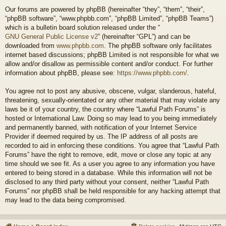
Our forums are powered by phpBB (hereinafter “they”, “them”, “their”,
“phpBB software”, “www.phpbb.com”, “phpBB Limited”, “phpBB Teams”)
which is a bulletin board solution released under the “
GNU General Public License v2
” (hereinafter “GPL”) and can be
downloaded from
www.phpbb.com
. The phpBB software only facilitates
internet based discussions; phpBB Limited is not responsible for what we
allow and/or disallow as permissible content and/or conduct. For further
information about phpBB, please see:
https://www.phpbb.com/
.
You agree not to post any abusive, obscene, vulgar, slanderous, hateful,
threatening, sexually-orientated or any other material that may violate any
laws be it of your country, the country where “Lawful Path Forums” is
hosted or International Law. Doing so may lead to you being immediately
and permanently banned, with notification of your Internet Service
Provider if deemed required by us. The IP address of all posts are
recorded to aid in enforcing these conditions. You agree that “Lawful Path
Forums” have the right to remove, edit, move or close any topic at any
time should we see fit. As a user you agree to any information you have
entered to being stored in a database. While this information will not be
disclosed to any third party without your consent, neither “Lawful Path
Forums” nor phpBB shall be held responsible for any hacking attempt that
may lead to the data being compromised.