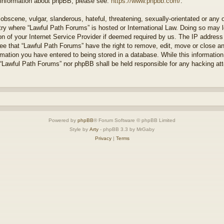
r information about phpBB, please see:
https://www.phpbb.com/
.
obscene, vulgar, slanderous, hateful, threatening, sexually-orientated or any 
ntry where “Lawful Path Forums” is hosted or International Law. Doing so may
on of your Internet Service Provider if deemed required by us. The IP address o
ee that “Lawful Path Forums” have the right to remove, edit, move or close a
rmation you have entered to being stored in a database. While this information 
 “Lawful Path Forums” nor phpBB shall be held responsible for any hacking at
Powered by
phpBB
® Forum Software © phpBB Limited
Style by
Arty
- phpBB 3.3 by MrGaby
Privacy
|
Terms