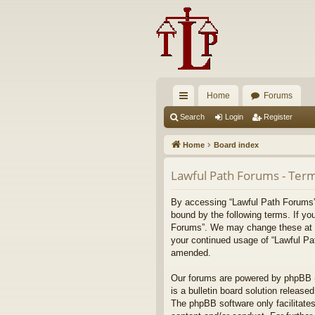
Home
Forums
ui
Search
Login
Register
ck
Home
Board index
lin
Lawful Path Forums - Term
ks
By accessing “Lawful Path Forums” (
bound by the following terms. If yo
Forums”. We may change these at any
your continued usage of “Lawful Pa
amended.
Our forums are powered by phpBB (h
is a bulletin board solution released
The phpBB software only facilitates