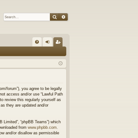
Search
Advanced search
Q
FA
og
eg
Q
in
ist
er
om/forum”), you agree to be legally
o not access and/or use “Lawful Path
 review this regularly yourself as
 as they are updated and/or
BB Limited”, “phpBB Teams”) which
downloaded from
www.phpbb.com
.
ow and/or disallow as permissible