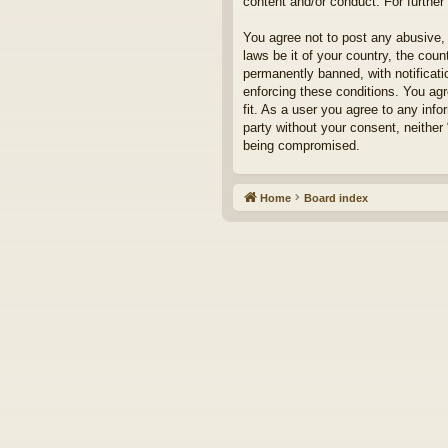
content and/or conduct. For furthe
You agree not to post any abusive, 
laws be it of your country, the cou
permanently banned, with notificati
enforcing these conditions. You agr
fit. As a user you agree to any info
party without your consent, neither
being compromised.
Home
Board index