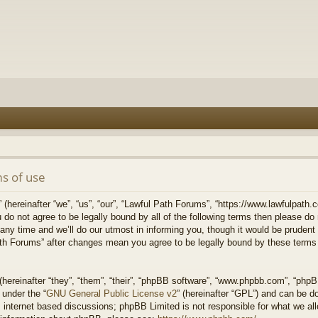
s of use
hereinafter “we”, “us”, “our”, “Lawful Path Forums”, “https://www.lawfulpath.c
u do not agree to be legally bound by all of the following terms then please d
 time and we’ll do our utmost in informing you, though it would be prudent to
th Forums” after changes mean you agree to be legally bound by these terms
ereinafter “they”, “them”, “their”, “phpBB software”, “www.phpbb.com”, “php
 under the “
GNU General Public License v2
” (hereinafter “GPL”) and can be 
 internet based discussions; phpBB Limited is not responsible for what we all