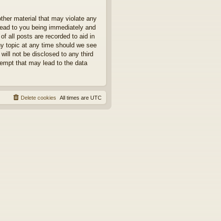
other material that may violate any
 lead to you being immediately and
f all posts are recorded to aid in
ny topic at any time should we see
will not be disclosed to any third
tempt that may lead to the data
Delete cookies
All times are
UTC