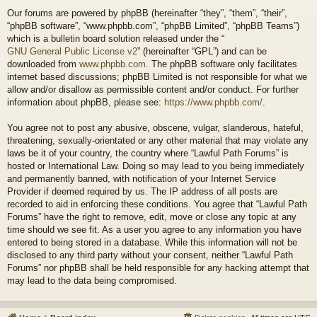
Our forums are powered by phpBB (hereinafter “they”, “them”, “their”,
“phpBB software”, “www.phpbb.com”, “phpBB Limited”, “phpBB Teams”)
which is a bulletin board solution released under the “
GNU General Public License v2
” (hereinafter “GPL”) and can be
downloaded from
www.phpbb.com
. The phpBB software only facilitates
internet based discussions; phpBB Limited is not responsible for what we
allow and/or disallow as permissible content and/or conduct. For further
information about phpBB, please see:
https://www.phpbb.com/
.
You agree not to post any abusive, obscene, vulgar, slanderous, hateful,
threatening, sexually-orientated or any other material that may violate any
laws be it of your country, the country where “Lawful Path Forums” is
hosted or International Law. Doing so may lead to you being immediately
and permanently banned, with notification of your Internet Service
Provider if deemed required by us. The IP address of all posts are
recorded to aid in enforcing these conditions. You agree that “Lawful Path
Forums” have the right to remove, edit, move or close any topic at any
time should we see fit. As a user you agree to any information you have
entered to being stored in a database. While this information will not be
disclosed to any third party without your consent, neither “Lawful Path
Forums” nor phpBB shall be held responsible for any hacking attempt that
may lead to the data being compromised.