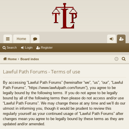
Home
ui
or
og
eg
Search
Login
Register
ck
u
in
ist
S
Home
Board index
lin
m
er
e
Lawful Path Forums - Terms of use
a
ks
s
r
By accessing “Lawful Path Forums” (hereinafter “we”, “us”, “our”, “Lawful
c
Path Forums”, “https://www.lawfulpath.com/forum”), you agree to be
h
legally bound by the following terms. If you do not agree to be legally
bound by all of the following terms then please do not access and/or use
“Lawful Path Forums”. We may change these at any time and we’ll do our
utmost in informing you, though it would be prudent to review this
regularly yourself as your continued usage of “Lawful Path Forums” after
changes mean you agree to be legally bound by these terms as they are
updated and/or amended.