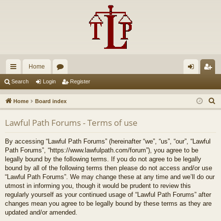
Home
ui
or
og
eg
Search
Login
Register
ck
u
in
ist
S
Home
Board index
lin
m
er
e
Lawful Path Forums - Terms of use
a
ks
s
r
By accessing “Lawful Path Forums” (hereinafter “we”, “us”, “our”, “Lawful
c
Path Forums”, “https://www.lawfulpath.com/forum”), you agree to be
h
legally bound by the following terms. If you do not agree to be legally
bound by all of the following terms then please do not access and/or use
“Lawful Path Forums”. We may change these at any time and we’ll do our
utmost in informing you, though it would be prudent to review this
regularly yourself as your continued usage of “Lawful Path Forums” after
changes mean you agree to be legally bound by these terms as they are
updated and/or amended.