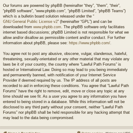
Our forums are powered by phpBB (hereinafter “they”, “them”, “their”,
“phpBB software”, “www.phpbb.com”, “phpBB Limited”, “phpBB Teams”)
which is a bulletin board solution released under the “
GNU General Public License v2
” (hereinafter “GPL”) and can be
downloaded from
www.phpbb.com
. The phpBB software only facilitates
internet based discussions; phpBB Limited is not responsible for what we
allow and/or disallow as permissible content and/or conduct. For further
information about phpBB, please see:
https://www.phpbb.com/
.
You agree not to post any abusive, obscene, vulgar, slanderous, hateful,
threatening, sexually-orientated or any other material that may violate any
laws be it of your country, the country where “Lawful Path Forums” is
hosted or International Law. Doing so may lead to you being immediately
and permanently banned, with notification of your Internet Service
Provider if deemed required by us. The IP address of all posts are
recorded to aid in enforcing these conditions. You agree that “Lawful Path
Forums” have the right to remove, edit, move or close any topic at any
time should we see fit. As a user you agree to any information you have
entered to being stored in a database. While this information will not be
disclosed to any third party without your consent, neither “Lawful Path
Forums” nor phpBB shall be held responsible for any hacking attempt that
may lead to the data being compromised.