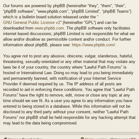
Our forums are powered by phpBB (hereinafter “they”, “them”, “their”,
“phpBB software”, “www.phpbb.com”, “phpBB Limited”, “phpBB Teams”)
which is a bulletin board solution released under the “
GNU General Public License v2
” (hereinafter “GPL”) and can be
downloaded from
www.phpbb.com
. The phpBB software only facilitates
internet based discussions; phpBB Limited is not responsible for what we
allow and/or disallow as permissible content and/or conduct. For further
information about phpBB, please see:
https://www.phpbb.com/
.
You agree not to post any abusive, obscene, vulgar, slanderous, hateful,
threatening, sexually-orientated or any other material that may violate any
laws be it of your country, the country where “Lawful Path Forums” is
hosted or International Law. Doing so may lead to you being immediately
and permanently banned, with notification of your Internet Service
Provider if deemed required by us. The IP address of all posts are
recorded to aid in enforcing these conditions. You agree that “Lawful Path
Forums” have the right to remove, edit, move or close any topic at any
time should we see fit. As a user you agree to any information you have
entered to being stored in a database. While this information will not be
disclosed to any third party without your consent, neither “Lawful Path
Forums” nor phpBB shall be held responsible for any hacking attempt that
may lead to the data being compromised.