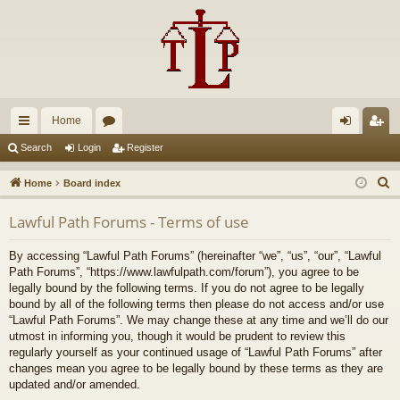
Home
ui
or
og
eg
Search
Login
Register
ck
u
in
ist
S
Home
Board index
lin
m
er
e
Lawful Path Forums - Terms of use
a
ks
s
r
By accessing “Lawful Path Forums” (hereinafter “we”, “us”, “our”, “Lawful
c
Path Forums”, “https://www.lawfulpath.com/forum”), you agree to be
h
legally bound by the following terms. If you do not agree to be legally
bound by all of the following terms then please do not access and/or use
“Lawful Path Forums”. We may change these at any time and we’ll do our
utmost in informing you, though it would be prudent to review this
regularly yourself as your continued usage of “Lawful Path Forums” after
changes mean you agree to be legally bound by these terms as they are
updated and/or amended.