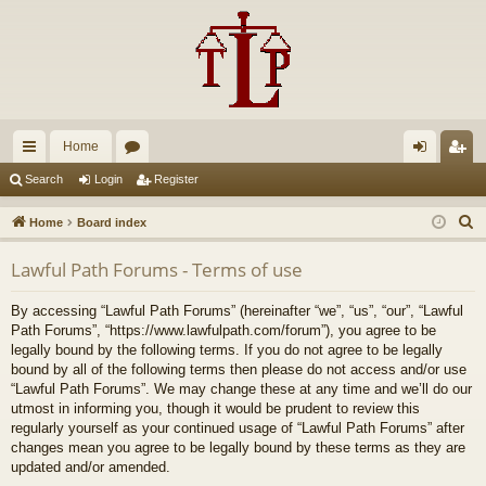
Home
ui
or
og
eg
Search
Login
Register
ck
u
in
ist
S
Home
Board index
lin
m
er
e
Lawful Path Forums - Terms of use
a
ks
s
r
By accessing “Lawful Path Forums” (hereinafter “we”, “us”, “our”, “Lawful
c
Path Forums”, “https://www.lawfulpath.com/forum”), you agree to be
h
legally bound by the following terms. If you do not agree to be legally
bound by all of the following terms then please do not access and/or use
“Lawful Path Forums”. We may change these at any time and we’ll do our
utmost in informing you, though it would be prudent to review this
regularly yourself as your continued usage of “Lawful Path Forums” after
changes mean you agree to be legally bound by these terms as they are
updated and/or amended.