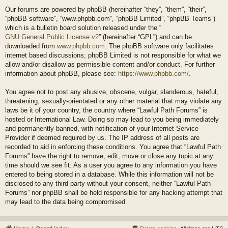
Our forums are powered by phpBB (hereinafter “they”, “them”, “their”,
“phpBB software”, “www.phpbb.com”, “phpBB Limited”, “phpBB Teams”)
which is a bulletin board solution released under the “
GNU General Public License v2
” (hereinafter “GPL”) and can be
downloaded from
www.phpbb.com
. The phpBB software only facilitates
internet based discussions; phpBB Limited is not responsible for what we
allow and/or disallow as permissible content and/or conduct. For further
information about phpBB, please see:
https://www.phpbb.com/
.
You agree not to post any abusive, obscene, vulgar, slanderous, hateful,
threatening, sexually-orientated or any other material that may violate any
laws be it of your country, the country where “Lawful Path Forums” is
hosted or International Law. Doing so may lead to you being immediately
and permanently banned, with notification of your Internet Service
Provider if deemed required by us. The IP address of all posts are
recorded to aid in enforcing these conditions. You agree that “Lawful Path
Forums” have the right to remove, edit, move or close any topic at any
time should we see fit. As a user you agree to any information you have
entered to being stored in a database. While this information will not be
disclosed to any third party without your consent, neither “Lawful Path
Forums” nor phpBB shall be held responsible for any hacking attempt that
may lead to the data being compromised.